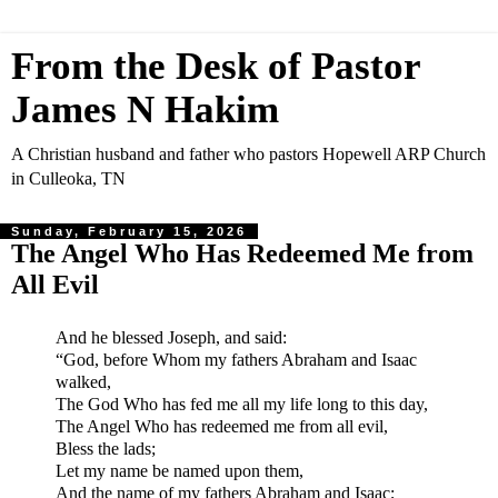
From the Desk of Pastor
James N Hakim
A Christian husband and father who pastors Hopewell ARP Church
in Culleoka, TN
Sunday, February 15, 2026
The Angel Who Has Redeemed Me from
All Evil
And he blessed Joseph, and said:
“God, before Whom my fathers Abraham and Isaac
walked,
The God Who has fed me all my life long to this day,
The Angel Who has redeemed me from all evil,
Bless the lads;
Let my name be named upon them,
And the name of my fathers Abraham and Isaac;