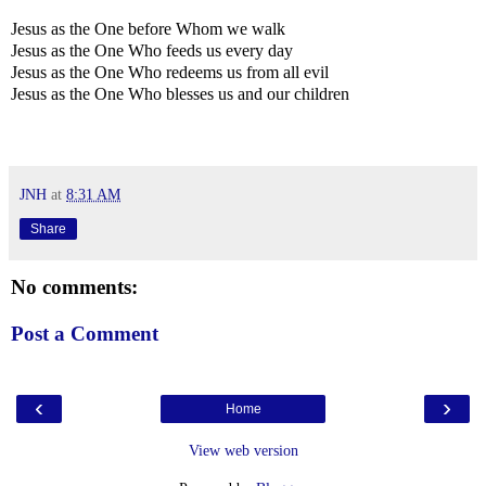
Jesus as the One before Whom we walk
Jesus as the One Who feeds us every day
Jesus as the One Who redeems us from all evil
Jesus as the One Who blesses us and our children
JNH
at
8:31 AM
Share
No comments:
Post a Comment
‹
›
Home
View web version