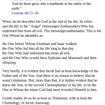
And let them grow into a multitude in the midst of the
earth.”
Genesis 48:15–16
When Jacob describes his God at the end of his life, he refers
specifically to the "Angel" (messenger/Ambassador) Who has
redeemed him from all evil. The messenger/ambassador. This is the
One Whom he identifies as:
the One before Whom Abraham and Isaac walked,
the One Who fed him all his life long to that day,
the One Who had redeemed him from all evil,
and the One Who would bless Ephraim and Manasseh and their
offspring
Very briefly, it is evident that Jacob had at least knowledge of the
Father and of the Son. And there is no reason to believe that he
wasn't trinitarian. But, more than that, it is further evident that he
knew the Son, in the several Christophanies of his life, to be the
One in Whom the triune God had most revealed Himself to him.
Gentle reader, let us be at least as Trinitarian, with at least the
Christology, of Jacob, knowing: