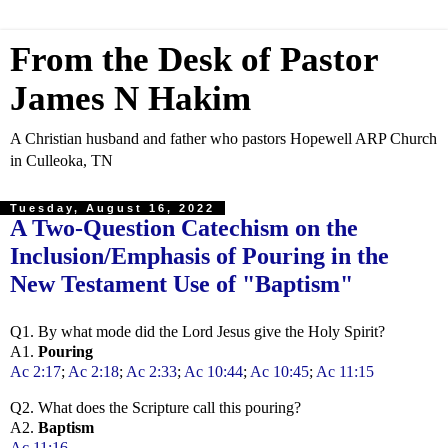
From the Desk of Pastor
James N Hakim
A Christian husband and father who pastors Hopewell ARP Church
in Culleoka, TN
Tuesday, August 16, 2022
A Two-Question Catechism on the
Inclusion/Emphasis of Pouring in the
New Testament Use of "Baptism"
Q1. By what mode did the Lord Jesus give the Holy Spirit?
A1.
Pouring
Ac 2:17
;
Ac 2:18
;
Ac 2:33
;
Ac 10:44
;
Ac 10:45
;
Ac 11:15
Q2. What does the Scripture call this pouring?
A2.
Baptism
Ac 11:16