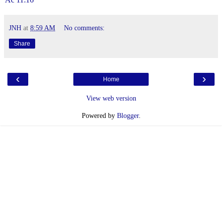
JNH
at
8:59 AM
No comments:
Share
‹
›
Home
View web version
Powered by
Blogger
.