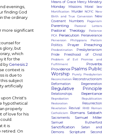
Ministry
Means of Grace
Mercy
Monday
and evenings,
Missions
Moral law
Murder
ur finding God
Mortification
NCFIC
New
New
Birth and True Conversion
in the ordinary
Covenant
Numbers
Paganism
Parenting
Pastoral Letters
r more significant
Pastoral Theology
Patience
Persecution
Perseverance
PCA
Perversion
Philippians
Pietism
counsel for
Prayer
Preaching
Politics
 glory, but
Presbyterianism
Predestination
porary, which
Pride
Priesthood of Christ
 it for the
Problem of Evil
Promise and
Proverbs
ed by
Genesis 2
Fulfillment
Psalms
Public
Providence
se context is
Worship
Purely Presbyterian
s is due to
Reconstructionism
Reconciliation
 this subject
Reformation
Regeneration
artificially
Regulative Principle
Repentance
Relationships
upon Christ's
Reprobation
Republication
e hypothetical
Resurrection
Restoration
ian properly
Revival
Revelation
RHB
Roman
Romans
Sabbath
Catholicism
 of love for his
Samuel Miller
Sacraments
 could.
Samuel Rutherford
it is
Sanctification
Satan and
 retired. On
Scripture
Demons
Second