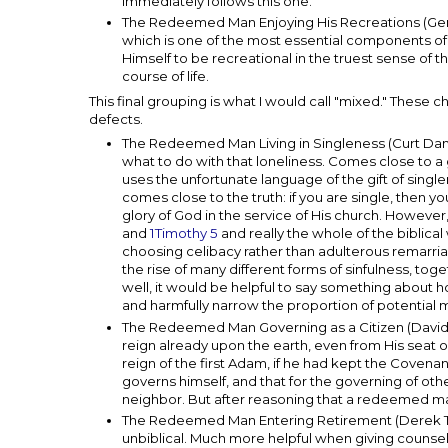
immediately follows this one.
The Redeemed Man Enjoying His Recreations (Gerar
which is one of the most essential components of u
Himself to be recreational in the truest sense of t
course of life.
This final grouping is what I would call "mixed." These
defects.
The Redeemed Man Living in Singleness (Curt Danie
what to do with that loneliness. Comes close to a
uses the unfortunate language of the gift of singl
comes close to the truth: if you are single, then y
glory of God in the service of His church. Howeve
and
1Timothy 5
and really the whole of the biblica
choosing celibacy rather than adulterous remarri
the rise of many different forms of sinfulness, tog
well, it would be helpful to say something about ho
and harmfully narrow the proportion of potential
The Redeemed Man Governing as a Citizen (David
reign already upon the earth, even from His seat
reign of the first Adam, if he had kept the Covena
governs himself, and that for the governing of other
neighbor. But after reasoning that a redeemed ma
The Redeemed Man Entering Retirement (Derek Thom
unbiblical. Much more helpful when giving counsel 