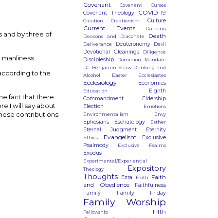
Covenant
Covenant Curses
COVID-19
Covenant Theology
Culture
Creation
Creationism
Current Events
Dancing
 and by three of
Death
Deacons and Diaconate
Deuteronomy
Deliverance
Devil
Devotional Gleanings
Diligence
e manliness.
Discipleship
Dominion Mandate
Dr. Benjamin Shaw
Drinking and
 according to the
Alcohol
Easter
Ecclesiastes
Ecclesiology
Economics
Eighth
Education
he fact that there
Commandment
Eldership
e I will say about
Election
Emotions
 these contributions
Environmentalism
Envy
Ephesians
Eschatology
Esther
Eternal Judgment
Eternity
Evangelism
Exclusive
Ethics
Psalmody
Exclusive Psalms
Exodus
Experimental/Experiential
Expository
Theology
Thoughts
Faith
Ezra
Faith
and Obedience
Faithfulness
Family
Family Friday
Family Worship
Fifth
Fellowship