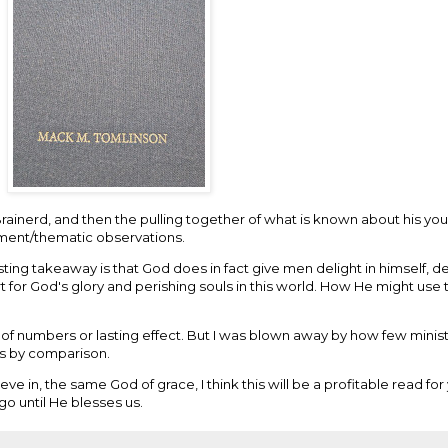
rainerd, and then the pulling together of what is known about his yo
mment/thematic observations.
lasting takeaway is that God does in fact give men delight in himself, 
rt for God's glory and perishing souls in this world. How He might use th
ms of numbers or lasting effect. But I was blown away by how few minis
ts by comparison.
ve in, the same God of grace, I think this will be a profitable read fo
 go until He blesses us.