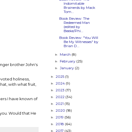
Indomitable
Brainerds by Mack
Tom...
Book Review: The
Redeemed Man
(edited by
Beeke/Phi...
Book Review: "You Will
Be My Witnesses" by
Brian D...
March
(8)
►
February
(25)
►
unger brother John's
January
(2)
►
2025
(1)
►
devoted holiness,
2024
(9)
►
at, with what fruit,
2023
(17)
►
2022
(34)
►
ters I have known of
2021
(15)
►
2020
(18)
►
r you. Would that He
2019
(56)
►
2018
(64)
►
2017
(43)
►