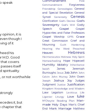
Commandment
First
To speak
Forgiveness
Commandment
General
Friendship
Genealogies
and Special Revelation
General
Genesis
Synod
Generosity
God's
Glorification
God's Decree
Sovereignty
Godly
God's Will
Gospel
Speech
Gospel
Hypocrites and False Professors
pinion, it is
Grace
Gospel Worship
GPTS
 even though I
Great Commission
Grief and
ing of it
Mourning
Guilt
Hardening
Hearing the Word Preached
Hebrews
Heaven
 heed his
ur M.D. Good
Hermeneutics
Holiness
Holy Spirit
Hope
Hopewell
Homeschooling
g that covers
Humility
Idolatry
Inheritance
 passes itself
James
Jeremiah
Isaiah
spirituality.
Job
John
Burroughs
Jesus
John
t, or not worthwhile
John Owen
Calvin
John Murray
Joshua
Joy
Judges
Joseph
Justification
Judgment
Justice
Kingdom
Knowledge and Wisdom
Law
strongly
Legalism
Leviticus
Life
luke
Love
Ligonier
Liturgy
Man-
M'Cheyne Reading Plan
ecedes it, but
made Holy Days
Man's Chief
 chapter that
Mark
Marriage
End
Matthew