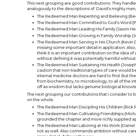
This next grouping are good contributions. They handle 
analogously to the descriptions of David's mighty men, "t
The Redeemed Man Repenting and Believing (Be
The Redeemed Man Committed to God's Word (Pa
The Redeemed Man Leading His Family (Jason He
The Redeemed Man Growing in Family Worship (J
The Redeemed Man Serving in His Church (Kevin De 
missing some important detail in application. Also
think it is an important contribution on the idea o
without defining it was potentially harmful without 
The Redeemed Man Sustaining His Health (Joseph Pi
caution that non-traditional types of care would 
internal medicine doctors are hard to find. But they
from biochemistry, to microbiology, to all of the 
off as wisdom but lacks genuine biological knowle
The next grouping our contributions that I consider to 
on the whole.
The Redeemed Man Discipling His Children (Rick Phi
The Redeemed Man Cultivating Friendships (Michael
grounded the chapter and more richly supplied ap
The Redeemed Man Laboring at His Work (Daniel D
not as well. Also commends ambition without care