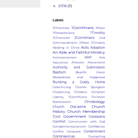
2016
(3)
►
Labels
1Corinthians
1Chronicles
1Peter
)
1Timothy
1Thessalonians
2Corinthians
2Chronicles
2nd
Commandment
2Peter
2Timothy
Acts
Adoption
Abiding in Christ
An Able and Faithful Ministry
ARP
Antinomianism
Arts
Assurance
Atheism
Atonement
Authority and Submission
Baptism
Beatific Vision
Blessedness and Happiness
Building a Godly Home
Catechizing
Charles Spurgeon
Chastening
Children
Christian
Liberty; 1Corinthians
Christian
Christology
Nationalism
Church
Church Discipline
History
Church Membership
Civil Government
Colossians
Comfort
Communion with God
Complementarianism
Confidence
Contentment
Conflict
Conquest
Coronavirus
Counseling