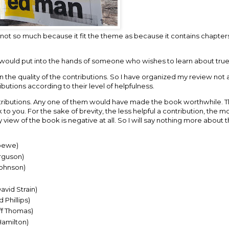
not so much because it fit the theme as because it contains chapters
g I would put into the hands of someone who wishes to learn about tru
 in the quality of the contributions. So I have organized my review not
butions according to their level of helpfulness.
ontributions. Any one of them would have made the book worthwhile. T
you. For the sake of brevity, the less helpful a contribution, the mor
y view of the book is negative at all. So I will say nothing more about
bewe)
erguson)
Johnson)
vid Strain)
Phillips)
ff Thomas)
Hamilton)