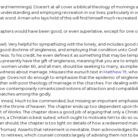
d Hemmings). Doesn't at all cover a biblical theology of mornings 
nderstanding and employing recreation in our lives, particularly in o
hat word. A man who lays hold of this will find himself much recreated 
 chapters would have been good, or even superlative, except for one o
l). Very helpful for sympathizing with the lonely, and includes good 
 good doctrine of singleness, and employing that condition unto God's
eness. To his credit, he even defines it as something that may be tem
ou presently have the gift of singleness, meaning that you are to employ
r, women under 60, and all men, should be seeking to marry, as impli
l witness about marriage. Misuses the eunuch text in
Matthew 19
, who
age. Does not do enough to emphasize that the epidemic of singlenes
ether with poor theology of marriage in the churches. For dealing with
w contemporarily romanticized notions of attraction and compatibility 
 matches among the godly.
 Innes). Much to be commended, but missing an important emphasis 
 on the throne of heaven. The chapter ends up too dependent upon th
nt of Works. The chapter does a good job of arguing that only a Christ
s, a Christian is best suited, which ought to motivate him to do so out
n should, the chapter is too light on details of how a redeemed man
as). Asserts that retirement is inevitable, then acknowledges that 
to retirees, which counsel consists largely of advising them not to be