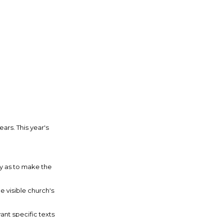
ars. This year's
ay as to make the
 visible church's
ant specific texts