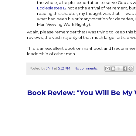
the whole, a helpful exhortation to serve God as w
Ecclesiastes 12
not as the arrival of retirement, bu
reading this chapter, my thought was that if I wa
what had been his primary vocation for decades,
Man Viewing Work Rightly).
Again, please remember that I was trying to keep this bri
reviews, the vast majority of that much larger article w
This is an excellent book on manhood, and I recommend
leadership of other men.
Posted by
JNH
at
5:52 PM
No comments:
Book Review: "You Will Be My 