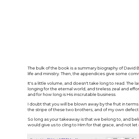
The bulk of the book is a summary biography of David B
life and ministry. Then, the appendices give some co
It's a little volume, and doesn't take long to read. The 
longing for the eternal world, and tireless zeal and effo
and for how long is His inscrutable business.
I doubt that you will be blown away by the fruit in ter
the stripe of these two brothers, and of my own defec
So long as your takeaway is that we belong to, and belie
would give us to cling to Him for that grace, and not let