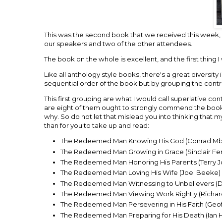
This was the second book that we received this week, 
our speakers and two of the other attendees.
The book on the whole is excellent, and the first thin
Like all anthology style books, there's a great diversity
sequential order of the book but by grouping the contri
This first grouping are what I would call superlative c
are eight of them ought to strongly commend the book to 
why. So do not let that mislead you into thinking that m
than for you to take up and read:
The Redeemed Man Knowing His God (Conrad M
The Redeemed Man Growing in Grace (Sinclair F
The Redeemed Man Honoring His Parents (Terry 
The Redeemed Man Loving His Wife (Joel Beeke)
The Redeemed Man Witnessing to Unbelievers (Da
The Redeemed Man Viewing Work Rightly (Richard 
The Redeemed Man Persevering in His Faith (Geo
The Redeemed Man Preparing for His Death (Ian 