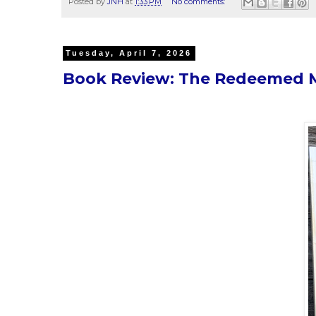
Posted by
JNH
at
1:33 PM
No comments:
Tuesday, April 7, 2026
Book Review: The Redeemed Ma