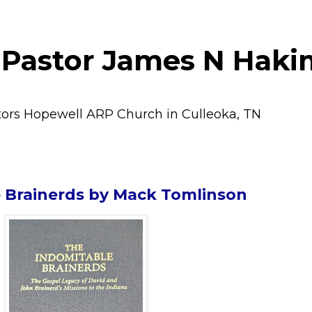
 Pastor James N Haki
tors Hopewell ARP Church in Culleoka, TN
 Brainerds by Mack Tomlinson