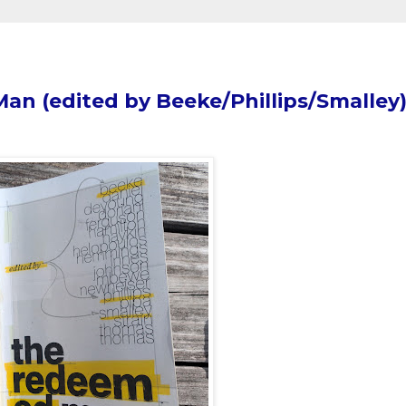
n (edited by Beeke/Phillips/Smalley