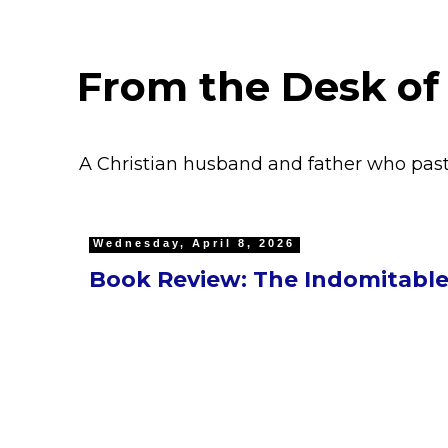
From the Desk of
A Christian husband and father who pas
Wednesday, April 8, 2026
Book Review: The Indomitable