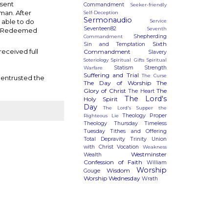
esent
Commandment
Seeker-friendly
 man. After
Self-Deception
Sermonaudio
 able to do
Service
Seventeen82
Seventh
The Redeemed
Shepherding
Commandment
Sixth
Sin and Temptation
received full
Commandment
Slavery
Soteriology
Spiritual Gifts
Spiritual
Statism
Strength
Warfare
Suffering and Trial
The Curse
 entrusted the
The Day of Worship
The
Glory of Christ
The
The Heart
The Lord's
Holy Spirit
Day
The Lord's Supper
the
Theology Proper
Righteous Lie
Theology Thursday
Timeless
Tuesday
Tithes and Offering
Total Depravity
Trinity
Union
with Christ
Vocation
Weakness
Westminster
Wealth
Confession of Faith
William
Worship
Wisdom
Gouge
Worship Wednesday
Wrath