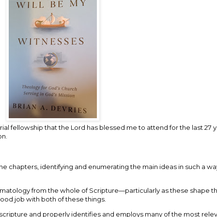
al fellowship that the Lord has blessed me to attend for the last 27 ye
on.
f the chapters, identifying and enumerating the main ideas in such a w
matology from the whole of Scripture—particularly as these shape the
good job with both of these things.
 scripture and properly identifies and employs many of the most relev