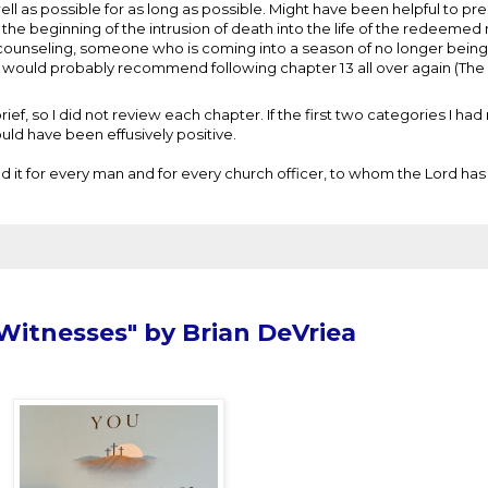
ell as possible for as long as possible. Might have been helpful to pr
t the beginning of the intrusion of death into the life of the redeemed
s counseling, someone who is coming into a season of no longer being
 I would probably recommend following chapter 13 all over again (
ef, so I did not review each chapter. If the first two categories I had 
ould have been effusively positive.
 it for every man and for every church officer, to whom the Lord has
Witnesses" by Brian DeVriea