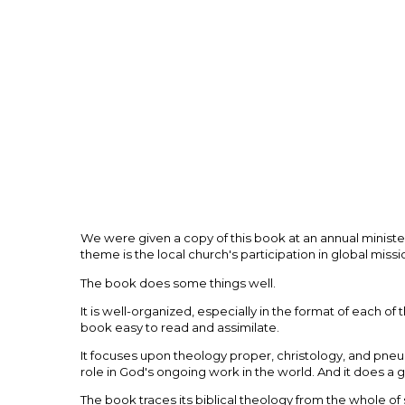
We were given a copy of this book at an annual ministeri
theme is the local church's participation in global missi
The book does some things well.
It is well-organized, especially in the format of each o
book easy to read and assimilate.
It focuses upon theology proper, christology, and pneu
role in God's ongoing work in the world. And it does a 
The book traces its biblical theology from the whole of