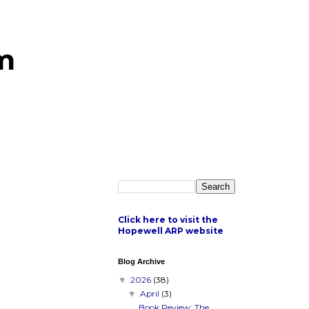
m
Click here to visit the
Hopewell ARP website
Blog Archive
2026
(38)
▼
April
(3)
▼
Book Review: The