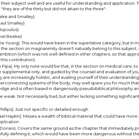
their subject well and are useful for understanding and application. 
hey are of the thirty but did not attain to the three":
eke and Smalley)
ul Smalley)
lopoulos)
oel Beeke)
Young). This would have been in the superlative category, but in my o
, the section on magnanimity doesn't naturally belong to this subject,
f ambition (which was not well defined in other chapters, so that approv
this contribution).
pa). My only note would be that, in the section on medical care, to
be supplemental only, and guided by the counsel and evaluation of yo
 are increasingly holistic, and availing yourself of their understandin
interconnecting systems of the body, may well spare you for much that
dge and is often based in dangerously pseudobiblical philosophy and 
be weak. Not necessarily bad, but either lacking something significan
llips). Just not specific or detailed enough.
 Haykin). Misses a wealth of biblical material that could have more 
plication.
oriani). Covers the same ground as the chapter that immediately pr
fully defining it, which would have been more dangerous without the