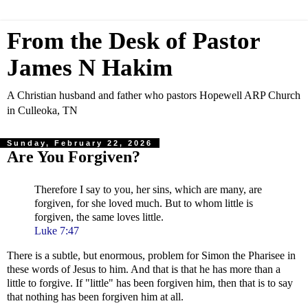
From the Desk of Pastor
James N Hakim
A Christian husband and father who pastors Hopewell ARP Church
in Culleoka, TN
Sunday, February 22, 2026
Are You Forgiven?
Therefore I say to you, her sins, which are many, are
forgiven, for she loved much. But to whom little is
forgiven, the same loves little.
Luke 7:47
There is a subtle, but enormous, problem for Simon the Pharisee in
these words of Jesus to him. And that is that he has more than a
little to forgive. If "little" has been forgiven him, then that is to say
that nothing has been forgiven him at all.