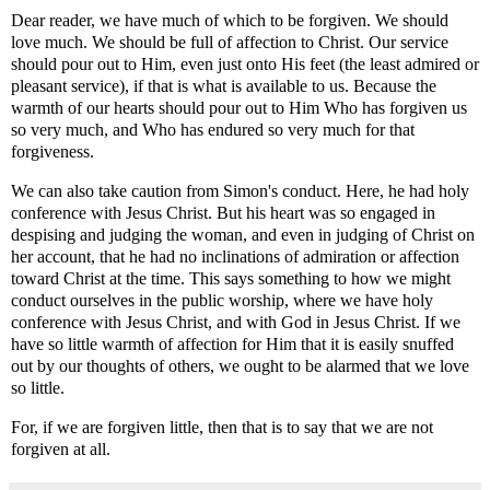
Dear reader, we have much of which to be forgiven. We should
love much. We should be full of affection to Christ. Our service
should pour out to Him, even just onto His feet (the least admired or
pleasant service), if that is what is available to us. Because the
warmth of our hearts should pour out to Him Who has forgiven us
so very much, and Who has endured so very much for that
forgiveness.
We can also take caution from Simon's conduct. Here, he had holy
conference with Jesus Christ. But his heart was so engaged in
despising and judging the woman, and even in judging of Christ on
her account, that he had no inclinations of admiration or affection
toward Christ at the time. This says something to how we might
conduct ourselves in the public worship, where we have holy
conference with Jesus Christ, and with God in Jesus Christ. If we
have so little warmth of affection for Him that it is easily snuffed
out by our thoughts of others, we ought to be alarmed that we love
so little.
For, if we are forgiven little, then that is to say that we are not
forgiven at all.