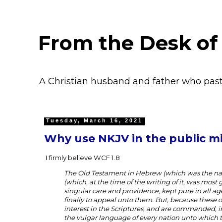
From the Desk of
A Christian husband and father who pas
Tuesday, March 16, 2021
Why use NKJV in the public mi
I firmly believe WCF 1.8
The Old Testament in Hebrew (which was the nat
(which, at the time of the writing of it, was mos
singular care and providence, kept pure in all ages,
finally to appeal unto them. But, because these 
interest in the Scriptures, and are commanded, in
the vulgar language of every nation unto which t