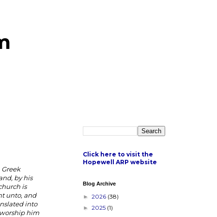
m
Click here to visit the
Hopewell ARP website
n Greek
and, by his
Blog Archive
church is
ht unto, and
2026
(38)
►
anslated into
2025
(1)
►
y worship him