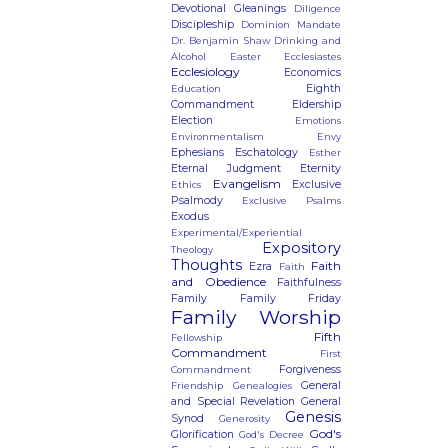
Devotional Gleanings
Diligence
Discipleship
Dominion Mandate
Dr. Benjamin Shaw
Drinking and
Alcohol
Easter
Ecclesiastes
Ecclesiology
Economics
Eighth
Education
Commandment
Eldership
Election
Emotions
Environmentalism
Envy
Ephesians
Eschatology
Esther
Eternal Judgment
Eternity
Evangelism
Exclusive
Ethics
Psalmody
Exclusive Psalms
Exodus
Experimental/Experiential
Expository
Theology
Thoughts
Faith
Ezra
Faith
and Obedience
Faithfulness
Family
Family Friday
Family Worship
Fifth
Fellowship
Commandment
First
Forgiveness
Commandment
General
Friendship
Genealogies
and Special Revelation
General
Genesis
Synod
Generosity
God's
Glorification
God's Decree