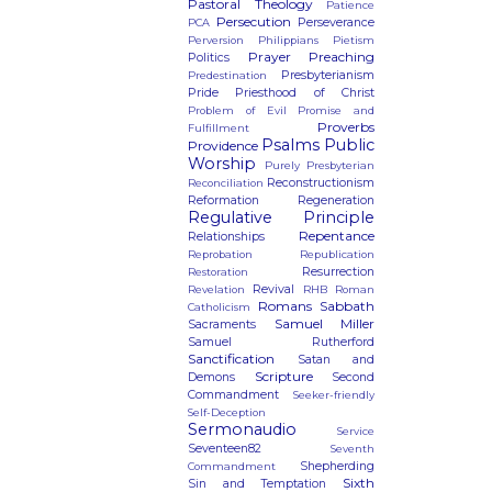
Pastoral Theology
Patience
Persecution
Perseverance
PCA
Perversion
Philippians
Pietism
Prayer
Preaching
Politics
Presbyterianism
Predestination
Pride
Priesthood of Christ
Problem of Evil
Promise and
Proverbs
Fulfillment
Psalms
Public
Providence
Worship
Purely Presbyterian
Reconstructionism
Reconciliation
Reformation
Regeneration
Regulative Principle
Repentance
Relationships
Reprobation
Republication
Resurrection
Restoration
Revival
Revelation
RHB
Roman
Romans
Sabbath
Catholicism
Samuel Miller
Sacraments
Samuel Rutherford
Sanctification
Satan and
Scripture
Demons
Second
Commandment
Seeker-friendly
Self-Deception
Sermonaudio
Service
Seventeen82
Seventh
Shepherding
Commandment
Sixth
Sin and Temptation