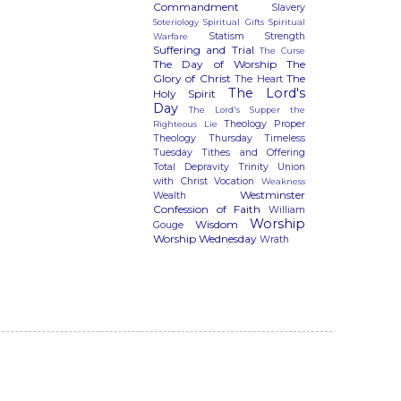
Commandment
Slavery
Soteriology
Spiritual Gifts
Spiritual
Statism
Strength
Warfare
Suffering and Trial
The Curse
The Day of Worship
The
Glory of Christ
The
The Heart
The Lord's
Holy Spirit
Day
The Lord's Supper
the
Theology Proper
Righteous Lie
Theology Thursday
Timeless
Tuesday
Tithes and Offering
Total Depravity
Trinity
Union
with Christ
Vocation
Weakness
Westminster
Wealth
Confession of Faith
William
Worship
Wisdom
Gouge
Worship Wednesday
Wrath