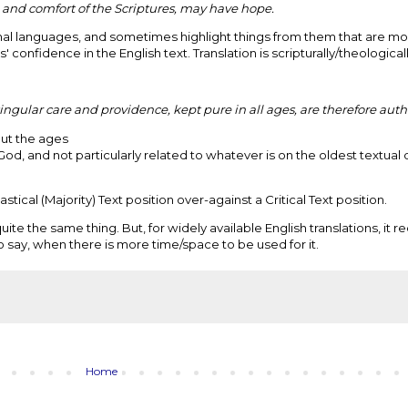
and comfort of the Scriptures, may have hope.
ginal languages, and sometimes highlight things from them that are mo
s' confidence in the English text. Translation is scripturally/theological
ngular care and providence, kept pure in all ages, are therefore auth
ut the ages
God, and not particularly related to whatever is on the oldest textua
stical (Majority) Text position over-against a Critical Text position.
uite the same thing. But, for widely available English translations, it r
 say, when there is more time/space to be used for it.
Home