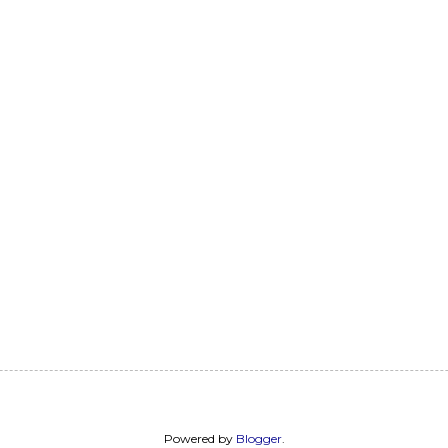
Powered by
Blogger
.