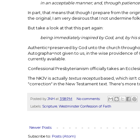
in an acceptable manner; and, through patience 
In part, that means that though I prepare from the ori
the original, I am very desirous that I not undermine folk
But take a look at that this part again:
being immediately inspired by God, and, by his si
Authentic=preserved by God unto the church througho
Autographa=not given to us, in the wise providence of 
currently available.
Confessional Presbyterianism officially takes an Ecclesia
The NKJV is actually
textus receptus
based, which isn't q
"correction" in the New Testament text. There's more to
Posted by
JNH
at
3:58 PM
No comments:
Labels:
Scripture
,
Westminster Confession of Faith
Newer Posts
Subscribe to:
Posts (Atom)