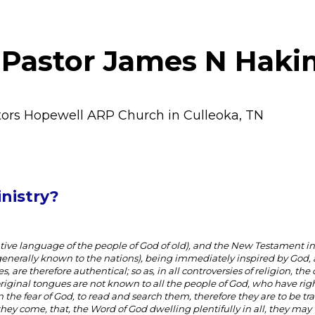
 Pastor James N Haki
tors Hopewell ARP Church in Culleoka, TN
nistry?
ive language of the people of God of old), and the New Testament i
t generally known to the nations), being immediately inspired by God, 
 are therefore authentical; so as, in all controversies of religion, the 
original tongues are not known to all the people of God, who have rig
 the fear of God, to read and search them, therefore they are to be tr
hey come, that, the Word of God dwelling plentifully in all, they ma