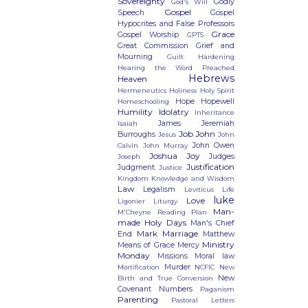
Sovereignty
Godly
God's Will
Gospel
Speech
Gospel
Hypocrites and False Professors
Grace
Gospel Worship
GPTS
Great Commission
Grief and
Mourning
Guilt
Hardening
Hearing the Word Preached
Hebrews
Heaven
Hermeneutics
Holiness
Holy Spirit
Hope
Hopewell
Homeschooling
Humility
Idolatry
Inheritance
James
Jeremiah
Isaiah
Job
John
Burroughs
Jesus
John
John Owen
Calvin
John Murray
Joshua
Joy
Judges
Joseph
Justification
Judgment
Justice
Kingdom
Knowledge and Wisdom
Law
Legalism
Leviticus
Life
luke
Love
Ligonier
Liturgy
Man-
M'Cheyne Reading Plan
made Holy Days
Man's Chief
Mark
Marriage
End
Matthew
Ministry
Means of Grace
Mercy
Monday
Missions
Moral law
Murder
Mortification
NCFIC
New
New
Birth and True Conversion
Covenant
Numbers
Paganism
Parenting
Pastoral Letters