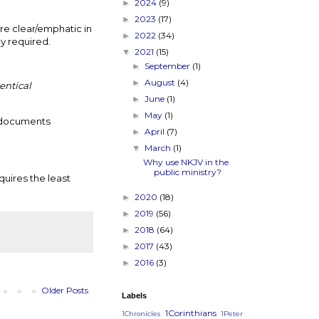
2024
(9)
►
2023
(17)
►
re clear/emphatic in
2022
(34)
►
ly required.
2021
(15)
▼
September
(1)
►
August
(4)
►
entical
June
(1)
►
May
(1)
►
l documents
April
(7)
►
March
(1)
▼
Why use NKJV in the
public ministry?
equires the least
2020
(18)
►
2019
(56)
►
2018
(64)
►
2017
(43)
►
2016
(3)
►
Older Posts
Labels
1Corinthians
1Chronicles
1Peter