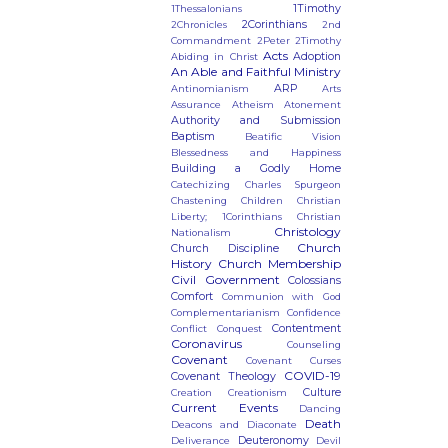
1Timothy
1Thessalonians
2Corinthians
2Chronicles
2nd
Commandment
2Peter
2Timothy
Acts
Adoption
Abiding in Christ
An Able and Faithful Ministry
ARP
Antinomianism
Arts
Assurance
Atheism
Atonement
Authority and Submission
Baptism
Beatific Vision
Blessedness and Happiness
Building a Godly Home
Catechizing
Charles Spurgeon
Chastening
Children
Christian
Liberty; 1Corinthians
Christian
Christology
Nationalism
Church
Church Discipline
History
Church Membership
Civil Government
Colossians
Comfort
Communion with God
Complementarianism
Confidence
Contentment
Conflict
Conquest
Coronavirus
Counseling
Covenant
Covenant Curses
COVID-19
Covenant Theology
Culture
Creation
Creationism
Current Events
Dancing
Death
Deacons and Diaconate
Deuteronomy
Deliverance
Devil