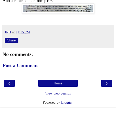
And a choice quote from p196:
JNH
at
11:15 PM
Share
No comments:
Post a Comment
‹
›
Home
View web version
Powered by
Blogger
.