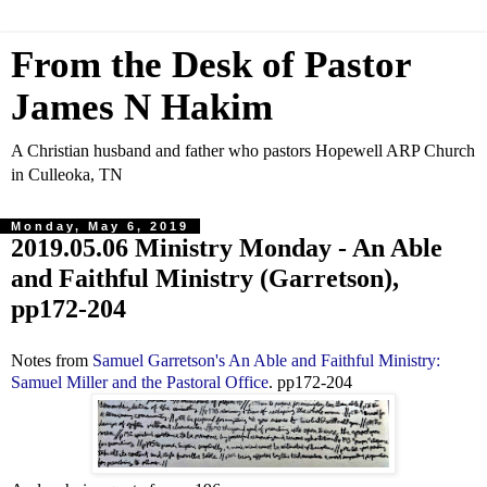
From the Desk of Pastor
James N Hakim
A Christian husband and father who pastors Hopewell ARP Church
in Culleoka, TN
Monday, May 6, 2019
2019.05.06 Ministry Monday - An Able
and Faithful Ministry (Garretson),
pp172-204
Notes from
Samuel Garretson's An Able and Faithful Ministry:
Samuel Miller and the Pastoral Office
. pp172-204