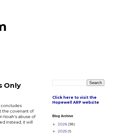
m
s Only
Click here to visit the
Hopewell ARP website
y concludes
et the covenant of
en Noah's abuse of
Blog Archive
 instead, it will
2026
(38)
►
2025
(1)
►