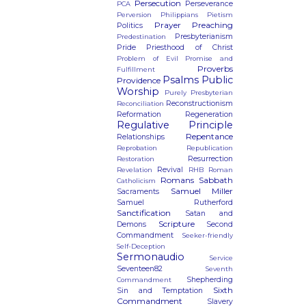
Persecution
Perseverance
PCA
Perversion
Philippians
Pietism
Prayer
Preaching
Politics
Presbyterianism
Predestination
Pride
Priesthood of Christ
Problem of Evil
Promise and
Proverbs
Fulfillment
Psalms
Public
Providence
Worship
Purely Presbyterian
Reconstructionism
Reconciliation
Reformation
Regeneration
Regulative Principle
Repentance
Relationships
Reprobation
Republication
Resurrection
Restoration
Revival
Revelation
RHB
Roman
Romans
Sabbath
Catholicism
Samuel Miller
Sacraments
Samuel Rutherford
Sanctification
Satan and
Scripture
Demons
Second
Commandment
Seeker-friendly
Self-Deception
Sermonaudio
Service
Seventeen82
Seventh
Shepherding
Commandment
Sixth
Sin and Temptation
Commandment
Slavery