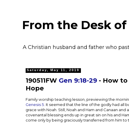
From the Desk of
A Christian husband and father who pas
Saturday, May 11, 2019
190511FW
Gen 9:18-29
- How to 
Hope
Family worship teaching lesson, previewing the mornin
Genesis 5
. It seemed that the line of the godly had all
grace with Noah. Still, Noah and Ham and Canaan and all
covenantal blessing ends up in great sin on his and Ham
come only by being graciously transferred from him to 