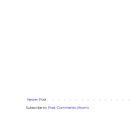
Newer Post
Subscribe to:
Post Comments (Atom)