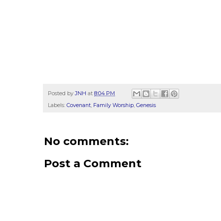
Posted by
JNH
at
8:04 PM
Labels:
Covenant
,
Family Worship
,
Genesis
No comments:
Post a Comment