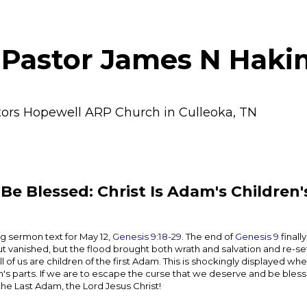
 Pastor James N Haki
tors Hopewell ARP Church in Culleoka, TN
Be Blessed: Christ Is Adam's Children'
g sermon text for May 12,
Genesis 9:18-29
. The end of
Genesis 9
finall
 but vanished, but the flood brought both wrath and salvation and re-s
 of us are children of the first Adam. This is shockingly displayed wh
's parts. If we are to escape the curse that we deserve and be blessed
the Last Adam, the Lord Jesus Christ!