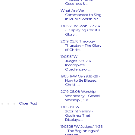
Goodness & ...
What Are We
Commanded to Sing
in Public Worship?
190517FW
John 12:37-41
- Displaying Christ's
Glory...
2019.05.16 Theology
Thursday - The Glory
of Christ...
190515FW
Judges 1:27-2:6
-
Incomplete
Obedience or...
190511FW
Gen 9:18-29
-
How to Be Blessed:
Christ I...
2019.05.08 Worship
Wednesday - Gospel
Worship (Bur...
Older Post
190509FW
2Corinthians 9
-
Godliness That
Displays ...
190508FW
Judges 1:1-26
- The Beginnings of
Unfaith...