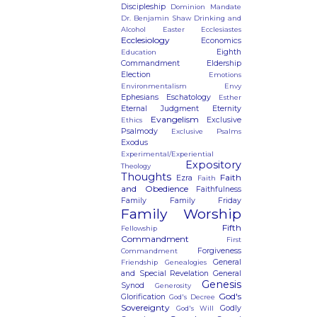
Discipleship
Dominion Mandate
Dr. Benjamin Shaw
Drinking and
Alcohol
Easter
Ecclesiastes
Ecclesiology
Economics
Eighth
Education
Commandment
Eldership
Election
Emotions
Environmentalism
Envy
Ephesians
Eschatology
Esther
Eternal Judgment
Eternity
Evangelism
Exclusive
Ethics
Psalmody
Exclusive Psalms
Exodus
Experimental/Experiential
Expository
Theology
Thoughts
Faith
Ezra
Faith
and Obedience
Faithfulness
Family
Family Friday
Family Worship
Fifth
Fellowship
Commandment
First
Forgiveness
Commandment
General
Friendship
Genealogies
and Special Revelation
General
Genesis
Synod
Generosity
God's
Glorification
God's Decree
Sovereignty
Godly
God's Will