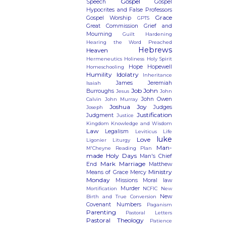
Gospel
Speech
Gospel
Hypocrites and False Professors
Grace
Gospel Worship
GPTS
Great Commission
Grief and
Mourning
Guilt
Hardening
Hearing the Word Preached
Hebrews
Heaven
Hermeneutics
Holiness
Holy Spirit
Hope
Hopewell
Homeschooling
Humility
Idolatry
Inheritance
James
Jeremiah
Isaiah
Job
John
Burroughs
Jesus
John
John Owen
Calvin
John Murray
Joshua
Joy
Judges
Joseph
Justification
Judgment
Justice
Kingdom
Knowledge and Wisdom
Law
Legalism
Leviticus
Life
luke
Love
Ligonier
Liturgy
Man-
M'Cheyne Reading Plan
made Holy Days
Man's Chief
Mark
Marriage
End
Matthew
Ministry
Means of Grace
Mercy
Monday
Missions
Moral law
Murder
Mortification
NCFIC
New
New
Birth and True Conversion
Covenant
Numbers
Paganism
Parenting
Pastoral Letters
Pastoral Theology
Patience