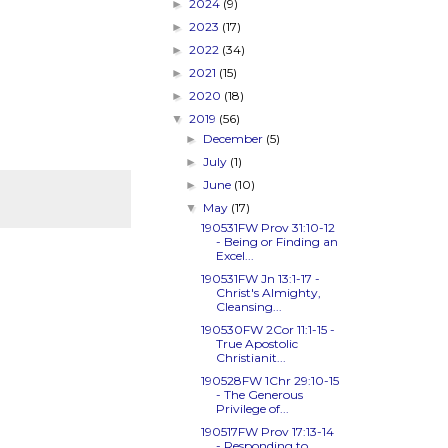
2024
(9)
►
2023
(17)
►
2022
(34)
►
2021
(15)
►
2020
(18)
►
2019
(56)
▼
December
(5)
►
July
(1)
►
June
(10)
►
May
(17)
▼
190531FW
Prov 31:10-12
- Being or Finding an
Excel...
190531FW
Jn 13:1-17
-
Christ's Almighty,
Cleansing...
190530FW
2Cor 11:1-15
-
True Apostolic
Christianit...
190528FW
1Chr 29:10-15
- The Generous
Privilege of...
190517FW
Prov 17:13-14
- Responding to