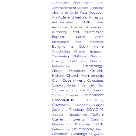
2Corinthians
2Chronicles
2nd
Commandment
2Peter
2Timothy
Acts
Adoption
Abiding in Christ
An Able and Faithful Ministry
ARP
Antinomianism
Arts
Assurance
Atheism
Atonement
Authority and Submission
Baptism
Beatific Vision
Blessedness and Happiness
Building a Godly Home
Catechizing
Charles Spurgeon
Chastening
Children
Christian
Liberty; 1Corinthians
Christian
Christology
Nationalism
Church
Church Discipline
History
Church Membership
Civil Government
Colossians
Comfort
Communion with God
Complementarianism
Confidence
Contentment
Conflict
Conquest
Coronavirus
Counseling
Covenant
Covenant Curses
COVID-19
Covenant Theology
Culture
Creation
Creationism
Current Events
Dancing
Death
Deacons and Diaconate
Deuteronomy
Deliverance
Devil
Devotional Gleanings
Diligence