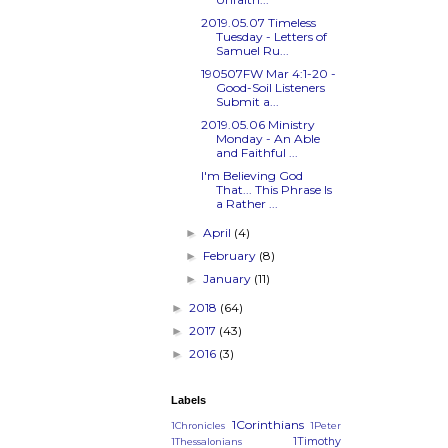
2019.05.07 Timeless
Tuesday - Letters of
Samuel Ru...
190507FW
Mar 4:1-20
-
Good-Soil Listeners
Submit a...
2019.05.06 Ministry
Monday - An Able
and Faithful ...
I'm Believing God
That... This Phrase Is
a Rather ...
April
(4)
►
February
(8)
►
January
(11)
►
2018
(64)
►
2017
(43)
►
2016
(3)
►
Labels
1Corinthians
1Chronicles
1Peter
1Timothy
1Thessalonians