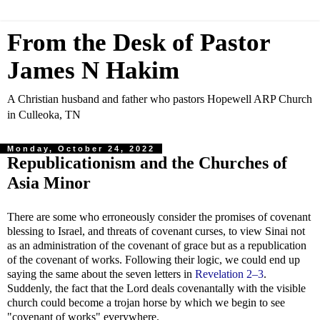
From the Desk of Pastor
James N Hakim
A Christian husband and father who pastors Hopewell ARP Church
in Culleoka, TN
Monday, October 24, 2022
Republicationism and the Churches of
Asia Minor
There are some who erroneously consider the promises of covenant
blessing to Israel, and threats of covenant curses, to view Sinai not
as an administration of the covenant of grace but as a republication
of the covenant of works. Following their logic, we could end up
saying the same about the seven letters in
Revelation 2–3
.
Suddenly, the fact that the Lord deals covenantally with the visible
church could become a trojan horse by which we begin to see
"covenant of works" everywhere.