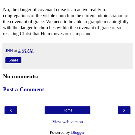
No, the danger of covenant curse is an active reality for
congregations of the visible church in the current administration of
the covenant of grace. We need to be able to grapple meaningfully
with the danger to churches within the covenant of grace of so
resisting Christ that He removes our lampstand.
JNH
at
4:53 AM
Share
No comments:
Post a Comment
‹
›
Home
View web version
Powered by
Blogger
.