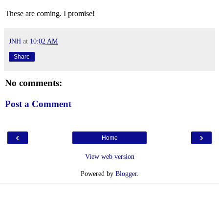
These are coming. I promise!
JNH
at
10:02 AM
Share
No comments:
Post a Comment
‹
›
Home
View web version
Powered by
Blogger
.