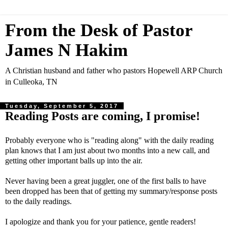
From the Desk of Pastor
James N Hakim
A Christian husband and father who pastors Hopewell ARP Church
in Culleoka, TN
Tuesday, September 5, 2017
Reading Posts are coming, I promise!
Probably everyone who is "reading along" with the daily reading
plan knows that I am just about two months into a new call, and
getting other important balls up into the air.
Never having been a great juggler, one of the first balls to have
been dropped has been that of getting my summary/response posts
to the daily readings.
I apologize and thank you for your patience, gentle readers!