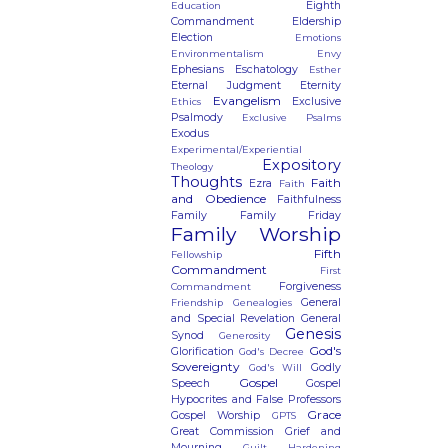
Eighth
Education
Commandment
Eldership
Election
Emotions
Environmentalism
Envy
Ephesians
Eschatology
Esther
Eternal Judgment
Eternity
Evangelism
Exclusive
Ethics
Psalmody
Exclusive Psalms
Exodus
Experimental/Experiential
Expository
Theology
Thoughts
Faith
Ezra
Faith
and Obedience
Faithfulness
Family
Family Friday
Family Worship
Fifth
Fellowship
Commandment
First
Forgiveness
Commandment
General
Friendship
Genealogies
and Special Revelation
General
Genesis
Synod
Generosity
God's
Glorification
God's Decree
Sovereignty
Godly
God's Will
Gospel
Speech
Gospel
Hypocrites and False Professors
Grace
Gospel Worship
GPTS
Great Commission
Grief and
Mourning
Guilt
Hardening