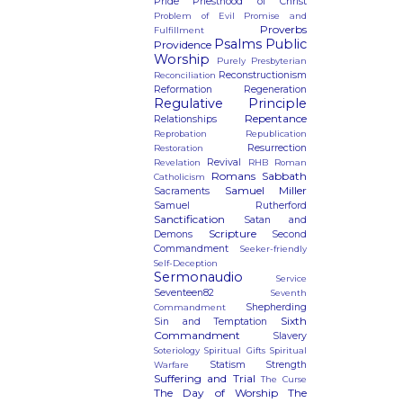
Pride
Priesthood of Christ
Problem of Evil
Promise and
Proverbs
Fulfillment
Psalms
Public
Providence
Worship
Purely Presbyterian
Reconstructionism
Reconciliation
Reformation
Regeneration
Regulative Principle
Repentance
Relationships
Reprobation
Republication
Resurrection
Restoration
Revival
Revelation
RHB
Roman
Romans
Sabbath
Catholicism
Samuel Miller
Sacraments
Samuel Rutherford
Sanctification
Satan and
Scripture
Demons
Second
Commandment
Seeker-friendly
Self-Deception
Sermonaudio
Service
Seventeen82
Seventh
Shepherding
Commandment
Sixth
Sin and Temptation
Commandment
Slavery
Soteriology
Spiritual Gifts
Spiritual
Statism
Strength
Warfare
Suffering and Trial
The Curse
The Day of Worship
The