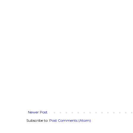
Newer Post
Subscribe to:
Post Comments (Atom)