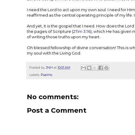
I need the Lord to act upon my own soul. I need for Him
reaffirmed as the central operating principle of my life. I
And yet, it is the gospel that I need. How does the L
the pages of Scripture (
2Tim 3:16
), which He has given m
of writing those truths upon my heart.
Oh blessed fellowship of divine conversation! This is w
my soul with the Living God.
Posted by
JNH
at
10:01 AM
Labels:
Psalms
No comments:
Post a Comment