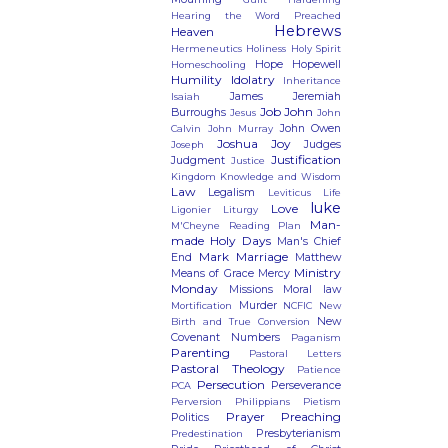
Hearing the Word Preached
Hebrews
Heaven
Hermeneutics
Holiness
Holy Spirit
Hope
Hopewell
Homeschooling
Humility
Idolatry
Inheritance
James
Jeremiah
Isaiah
Job
John
Burroughs
Jesus
John
John Owen
Calvin
John Murray
Joshua
Joy
Judges
Joseph
Justification
Judgment
Justice
Kingdom
Knowledge and Wisdom
Law
Legalism
Leviticus
Life
luke
Love
Ligonier
Liturgy
Man-
M'Cheyne Reading Plan
made Holy Days
Man's Chief
Mark
Marriage
End
Matthew
Ministry
Means of Grace
Mercy
Monday
Missions
Moral law
Murder
Mortification
NCFIC
New
New
Birth and True Conversion
Covenant
Numbers
Paganism
Parenting
Pastoral Letters
Pastoral Theology
Patience
Persecution
Perseverance
PCA
Perversion
Philippians
Pietism
Prayer
Preaching
Politics
Presbyterianism
Predestination