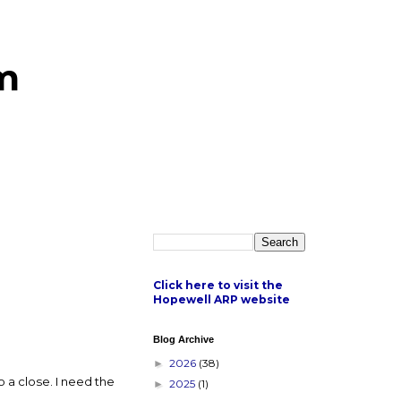
m
Click here to visit the
Hopewell ARP website
Blog Archive
2026
(38)
►
o a close. I need the
2025
(1)
►