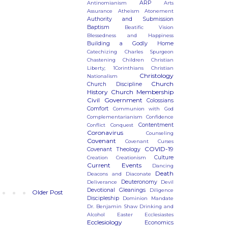
ARP
Antinomianism
Arts
Assurance
Atheism
Atonement
Authority and Submission
Baptism
Beatific Vision
Blessedness and Happiness
Building a Godly Home
Catechizing
Charles Spurgeon
Chastening
Children
Christian
Liberty; 1Corinthians
Christian
Christology
Nationalism
Church
Church Discipline
History
Church Membership
Civil Government
Colossians
Comfort
Communion with God
Complementarianism
Confidence
Contentment
Conflict
Conquest
Coronavirus
Counseling
Covenant
Covenant Curses
COVID-19
Covenant Theology
Culture
Creation
Creationism
Current Events
Dancing
Death
Deacons and Diaconate
Deuteronomy
Deliverance
Devil
Devotional Gleanings
Diligence
Older Post
Discipleship
Dominion Mandate
Dr. Benjamin Shaw
Drinking and
Alcohol
Easter
Ecclesiastes
Ecclesiology
Economics