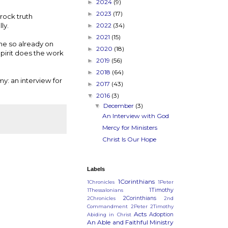
2024
(9)
►
2023
(17)
►
rock truth
ly.
2022
(34)
►
2021
(15)
►
ne so already on
2020
(18)
►
Spirit does the work
2019
(56)
►
2018
(64)
►
y: an interview for
2017
(43)
►
2016
(3)
▼
December
(3)
▼
An Interview with God
Mercy for Ministers
Christ Is Our Hope
Labels
1Corinthians
1Chronicles
1Peter
1Timothy
1Thessalonians
2Corinthians
2Chronicles
2nd
Commandment
2Peter
2Timothy
Acts
Adoption
Abiding in Christ
An Able and Faithful Ministry