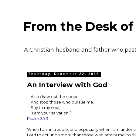
From the Desk of
A Christian husband and father who pas
Thursday, December 22, 2016
An Interview with God
Also draw out the spear,
And stop those who pursue me.
Say to my soul,
“I am your salvation.”
Psalm 35:3
When I am in trouble, and especially when I am under att
Lord to act upon more than those who attack me, to th