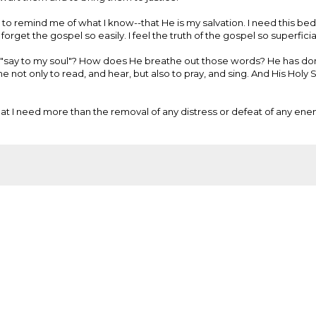
 to remind me of what I know--that He is my salvation. I need this bed
 forget the gospel so easily. I feel the truth of the gospel so superficial
ord "say to my soul"? How does He breathe out those words? He has do
e not only to read, and hear, but also to pray, and sing. And His Holy 
hat I need more than the removal of any distress or defeat of any enem