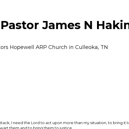
 Pastor James N Haki
tors Hopewell ARP Church in Culleoka, TN
ack, I need the Lord to act upon more than my situation, to bring it t
wart them and to bring them to justice.