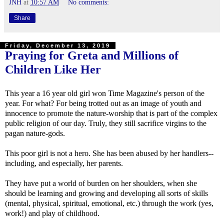
JNH
at
10:57 AM
No comments:
Share
Friday, December 13, 2019
Praying for Greta and Millions of
Children Like Her
This year a 16 year old girl won Time Magazine's person of the
year. For what? For being trotted out as an image of youth and
innocence to promote the nature-worship that is part of the complex
public religion of our day. Truly, they still sacrifice virgins to the
pagan nature-gods.
This poor girl is not a hero. She has been abused by her handlers--
including, and especially, her parents.
They have put a world of burden on her shoulders, when she
should be learning and growing and developing all sorts of skills
(mental, physical, spiritual, emotional, etc.) through the work (yes,
work!) and play of childhood.