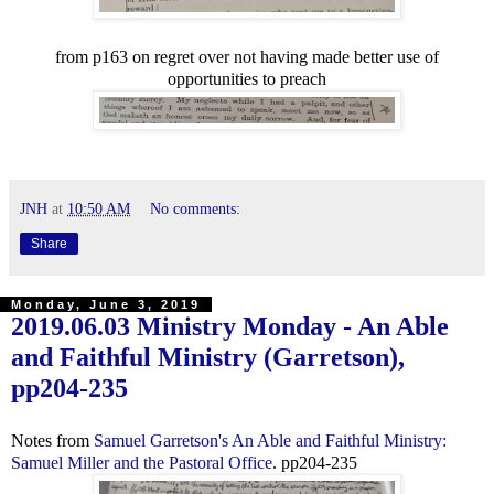
from p163 on regret over not having made better use of
opportunities to preach
JNH
at
10:50 AM
No comments:
Share
Monday, June 3, 2019
2019.06.03 Ministry Monday - An Able
and Faithful Ministry (Garretson),
pp204-235
Notes from
Samuel Garretson's An Able and Faithful Ministry:
Samuel Miller and the Pastoral Office
. pp204-235