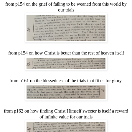
from p154 on the grief of failing to be weaned from this world by
our trials
from p154 on how Christ is better than the rest of heaven itself
from p161 on the blessedness of the trials that fit us for glory
from p162 on how finding Christ Himself sweeter is itself a reward
of infinite value for our trials