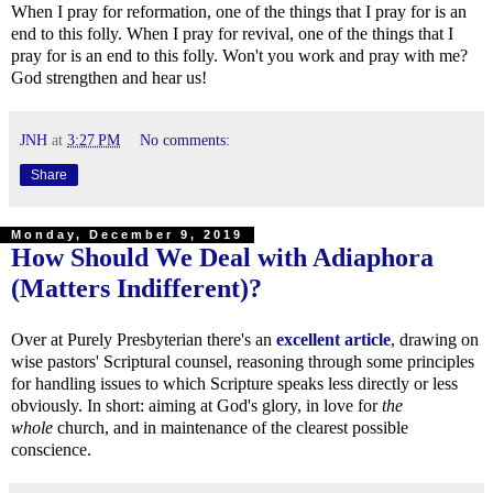
When I pray for reformation, one of the things that I pray for is an
end to this folly. When I pray for revival, one of the things that I
pray for is an end to this folly. Won't you work and pray with me?
God strengthen and hear us!
JNH
at
3:27 PM
No comments:
Share
Monday, December 9, 2019
How Should We Deal with Adiaphora
(Matters Indifferent)?
Over at Purely Presbyterian there's an
excellent article
, drawing on
wise pastors' Scriptural counsel, reasoning through some principles
for handling issues to which Scripture speaks less directly or less
obviously. In short: aiming at God's glory, in love for
the
whole
church, and in maintenance of the clearest possible
conscience.