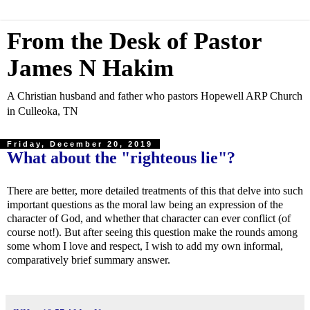
From the Desk of Pastor
James N Hakim
A Christian husband and father who pastors Hopewell ARP Church
in Culleoka, TN
Friday, December 20, 2019
What about the "righteous lie"?
There are better, more detailed treatments of this that delve into such
important questions as the moral law being an expression of the
character of God, and whether that character can ever conflict (of
course not!). But after seeing this question make the rounds among
some whom I love and respect, I wish to add my own informal,
comparatively brief summary answer.