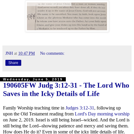
JNH
at
10:47 PM
No comments:
Share
Wednesday, June 5, 2019
190605FW
Judg 3:12-31
- The Lord Who
Saves in the Icky Details of Life
Family Worship teaching time in
Judges 3:12-31
, following up
upon the Old Testament reading from
Lord's Day morning worship
on June 2, 2019. Israel is still being Israel--wicked. And the Lord is
still being the Lord--showing patience and mercy and saving them.
How does He do it? Even in some of the icky little details of life.