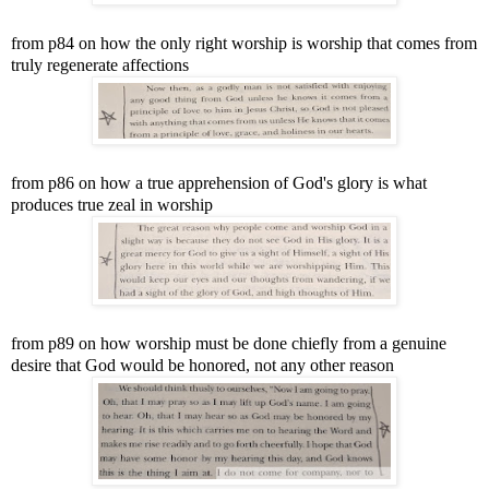
from p84 on how the only right worship is worship that comes from
truly regenerate affections
from p86 on how a true apprehension of God's glory is what
produces true zeal in worship
from p89 on how worship must be done chiefly from a genuine
desire that God would be honored, not any other reason