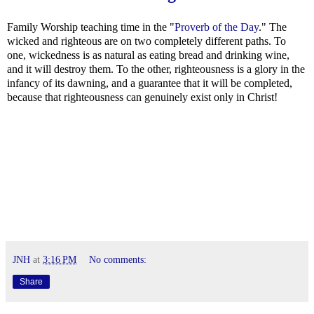
Family Worship teaching time in the "
Proverb of the Day
." The
wicked and righteous are on two completely different paths. To
one, wickedness is as natural as eating bread and drinking wine,
and it will destroy them. To the other, righteousness is a glory in the
infancy of its dawning, and a guarantee that it will be completed,
because that righteousness can genuinely exist only in Christ!
JNH
at
3:16 PM
No comments:
Share