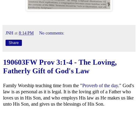
JNH
at
8:14 PM
No comments:
Share
190603FW
Prov 3:1-4
- The Loving,
Fatherly Gift of God's Law
Family Worship teaching time from the "
Proverb of the day
." God's
law is as personal as it is legal. It is the loving gift of a Father who
loves us in His Son, and who employs His law as He makes us like
unto His Son, and gives us the blessings of His Son.