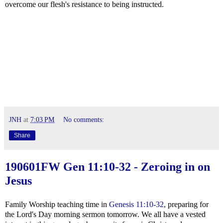
overcome our flesh's resistance to being instructed.
JNH
at
7:03 PM
No comments:
Share
190601FW
Gen 11:10-32
- Zeroing in on
Jesus
Family Worship teaching time in
Genesis 11:10-32
, preparing for
the Lord's Day morning sermon tomorrow. We all have a vested