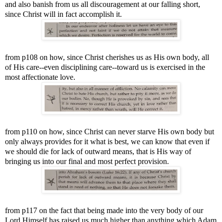
and also banish from us all discouragement at our falling short,
since Christ will in fact accomplish it.
from p108 on how, since Christ cherishes us as His own body, all
of His care--even disciplining care--toward us is exercised in the
most affectionate love.
from p110 on how, since Christ can never starve His own body but
only always provides for it what is best, we can know that even if
we should die for lack of outward means, that is His way of
bringing us into our final and most perfect provision.
from p117 on the fact that being made into the very body of our
Lord Himself has raised us much higher than anything which Adam