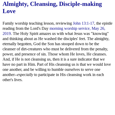
Almighty, Cleansing, Disciple-making
Love
Family worship teaching lesson, reviewing
John 13:1-17
, the epistle
reading from the Lord's Day
morning worship service, May 26,
2019
. The Holy Spirit amazes us with what Jesus was "knowing"
and thinking about as He washed the disciples' feet. The almighty,
eternally begotten, God the Son has stooped down to be the
cleanser of dirt-creatures who must be delivered from the penalty,
power, and presence of sin. Those whom He loves, He cleanses.
And, if He is not cleansing us, then it is a sure indicator that we
have no part in Him. Part of His cleansing us is that we would love
one another, and be willing to humble ourselves to serve one
another--
especially
to participate in His cleansing work in each
other's lives.