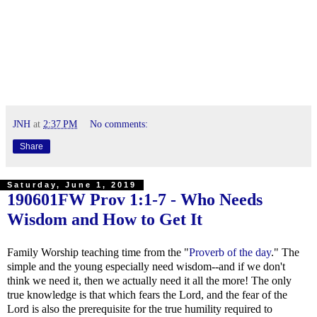
JNH
at
2:37 PM
No comments:
Share
Saturday, June 1, 2019
190601FW
Prov 1:1-7
- Who Needs
Wisdom and How to Get It
Family Worship teaching time from the "
Proverb of the day
." The
simple and the young especially need wisdom--and if we don't
think we need it, then we actually need it all the more! The only
true knowledge is that which fears the Lord, and the fear of the
Lord is also the prerequisite for the true humility required to