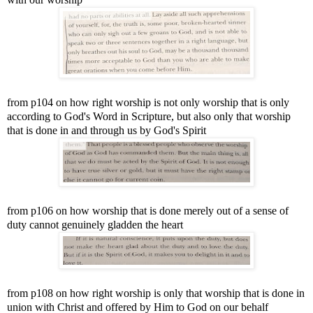
from p104 on how right worship is not only worship that is only
according to God's Word in Scripture, but also only that worship
that is done in and through us by God's Spirit
from p106 on how worship that is done merely out of a sense of
duty cannot genuinely gladden the heart
from p108 on how right worship is only that worship that is done in
union with Christ and offered by Him to God on our behalf