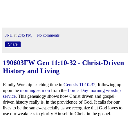
JNH
at
2:45 PM
No comments:
Share
190603FW
Gen 11:10-32
- Christ-Driven
History and Living
Family Worship teaching time in
Genesis 11:10-32
, following up
upon the
morning sermon
from the
Lord's Day morning worship
service
. This genealogy shows how Christ-driven and gospel-
driven history really is, in the providence of God. It calls for our
lives to be the same--especially as we recognize that God loves to
use our weakness to glorify Himself in Christ in the gospel.