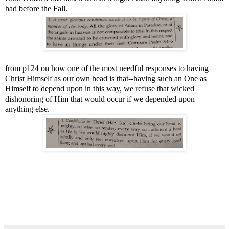
had before the Fall.
from p124 on how one of the most needful responses to having
Christ Himself as our own head is that--having such an One as
Himself to depend upon in this way, we refuse that wicked
dishonoring of Him that would occur if we depended upon
anything else.