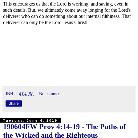
This encourages us that the Lord is working, and saving, even in
such details. But, we ultimately come away longing for the Lord's
deliverer who can do something about our internal filthiness. That
deliverer can only be the Lord Jesus Christ!
JNH
at
4:04 PM
No comments:
Share
Tuesday, June 4, 2019
190604FW
Prov 4:14-19
- The Paths of
the Wicked and the Righteous