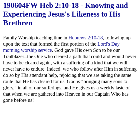
190604FW
Heb 2:10-18
- Knowing and
Experiencing Jesus's Likeness to His
Brethren
Family Worship teaching time in
Hebrews 2:10-18
, following up
upon the text that formed the first portion of the
Lord's Day
morning worship service
. God gave His own Son to be our
Trailblazer--the One who cleared a path that could and would never
have to be cleared again, with a suffering of a kind that we will
never have to endure. Indeed, we who follow after Him in suffering
do so by His attendant help, rejoicing that we are taking the same
route that He has cleared for us. God is "bringing many sons to
glory," in all of our sufferings, and He gives us a weekly taste of
that when we are gathered into Heaven in our Captain Who has
gone before us!