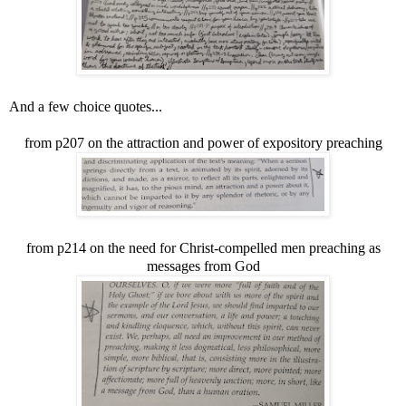
And a few choice quotes...
from p207 on the attraction and power of expository preaching
from p214 on the need for Christ-compelled men preaching as
messages from God