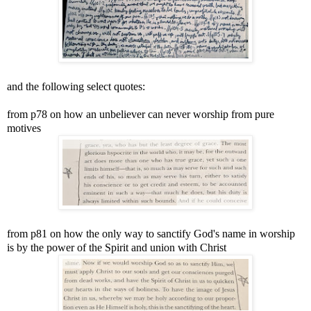
and the following select quotes:
from p78 on how an unbeliever can never worship from pure
motives
from p81 on how the only way to sanctify God's name in worship
is by the power of the Spirit and union with Christ