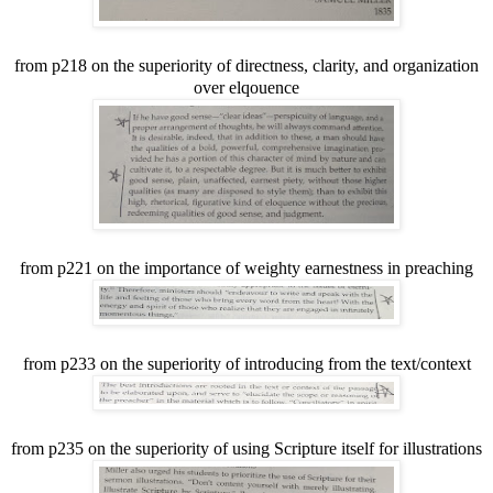
from p218 on the superiority of directness, clarity, and organization
over elqouence
from p221 on the importance of weighty earnestness in preaching
from p233 on the superiority of introducing from the text/context
from p235 on the superiority of using Scripture itself for illustrations