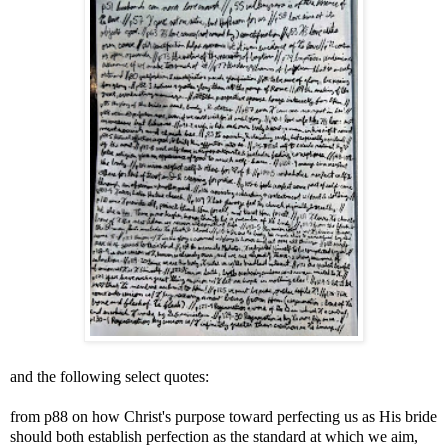
and the following select quotes:
from p88 on how Christ's purpose toward perfecting us as His bride
should both establish perfection as the standard at which we aim,