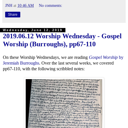
JNH
at
10:46 AM
No comments:
Share
Wednesday, June 12, 2019
2019.06.12 Worship Wednesday - Gospel
Worship (Burroughs), pp67-110
On these Worship Wednesdays, we are reading
Gospel Worship
by
Jeremiah Burroughs
. Over the last several weeks, we covered
pp67-110, with the following scribbled notes: