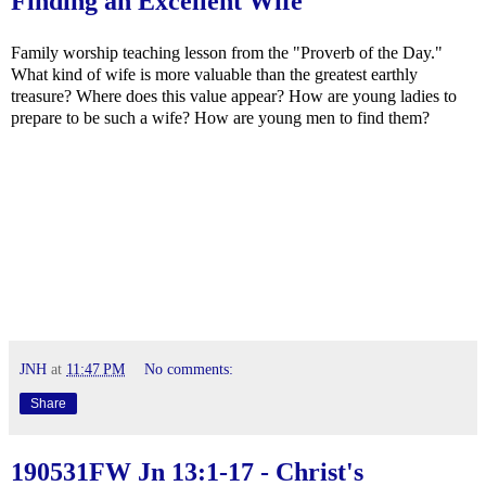
Finding an Excellent Wife
Family worship teaching lesson from the "Proverb of the Day."
What kind of wife is more valuable than the greatest earthly
treasure? Where does this value appear? How are young ladies to
prepare to be such a wife? How are young men to find them?
JNH
at
11:47 PM
No comments:
Share
190531FW
Jn 13:1-17
- Christ's