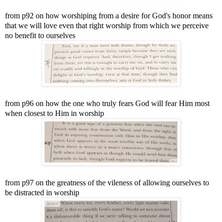
from p92 on how worshiping from a desire for God's honor means
that we will love even that right worship from which we perceive
no benefit to ourselves
from p96 on how the one who truly fears God will fear Him most
when closest to Him in worship
from p97 on the greatness of the vileness of allowing ourselves to
be distracted in worship