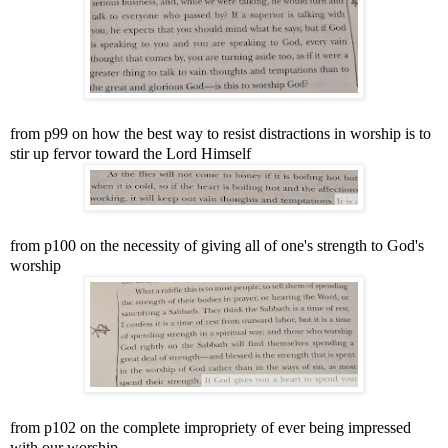
from p99 on how the best way to resist distractions in worship is to
stir up fervor toward the Lord Himself
from p100 on the necessity of giving all of one's strength to God's
worship
from p102 on the complete impropriety of ever being impressed
with our worship