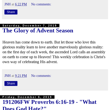
JNH
at
6:22 PM
No comments:
Share
Saturday, December 7, 2019
The Glory of Advent Season
Heaven has come down to earth. But let those who love this
glorious reality learn to love another marvelously glorious reality:
on the first day of each week, the ascended Lord calls an assembly
on earth to come up to Heaven! This weekly celebration is Christ's
own way of celebrating His advent.
JNH
at
9:21 PM
No comments:
Share
Friday, December 6, 2019
191206FW
Proverbs 6:16-19
- "What
Does God Hate?"