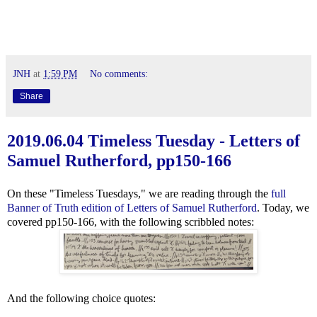
JNH
at
1:59 PM
No comments:
Share
2019.06.04 Timeless Tuesday - Letters of
Samuel Rutherford, pp150-166
On these "Timeless Tuesdays," we are reading through the
full
Banner of Truth edition of Letters of Samuel Rutherford
. Today, we
covered pp150-166, with the following scribbled notes:
And the following choice quotes: