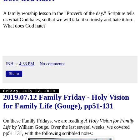
A family worship lesson in the "Proverb of the day." Scripture tells
us what God hates, so that we will take it seriously and hate it too.
What does God hate?
JNH
at
4:33 PM
No comments:
Share
Friday, July 12, 2019
2019.07.12 Family Friday - Holy Vision
for Family Life (Gouge), pp51-131
On these Family Fridays, we are reading
A Holy Vision for Family
Life
by William Gouge. Over the last several weeks, we covered
pp51-131, with the following scribbled notes: