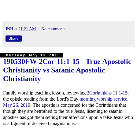
JNH
at
11:21 AM
No comments:
Share
Thursday, May 30, 2019
190530FW
2Cor 11:1-15
- True Apostolic
Christianity vs Satanic Apostolic
Christianity
Family worship teaching lesson, reviewing
2Corinthians 11:1-15
,
the epistle reading from the Lord's Day
morning worship service,
May 26, 2019
. The apostle is concerned for the Corinthians that
though they are betrothed to the true Jesus, listening to satanic
apostles has got them setting their affections upon a false Jesus who
is a figment of deceived imaginations.