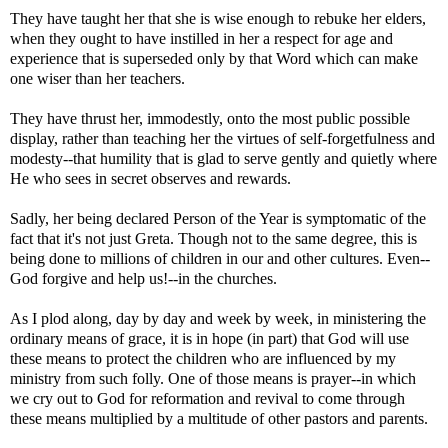
They have taught her that she is wise enough to rebuke her elders,
when they ought to have instilled in her a respect for age and
experience that is superseded only by that Word which can make
one wiser than her teachers.
They have thrust her, immodestly, onto the most public possible
display, rather than teaching her the virtues of self-forgetfulness and
modesty--that humility that is glad to serve gently and quietly where
He who sees in secret observes and rewards.
Sadly, her being declared Person of the Year is symptomatic of the
fact that it's not just Greta. Though not to the same degree, this is
being done to millions of children in our and other cultures. Even--
God forgive and help us!--in the churches.
As I plod along, day by day and week by week, in ministering the
ordinary means of grace, it is in hope (in part) that God will use
these means to protect the children who are influenced by my
ministry from such folly. One of those means is prayer--in which
we cry out to God for reformation and revival to come through
these means multiplied by a multitude of other pastors and parents.