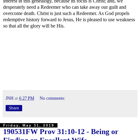
interest in this genealogy, because its focus is Christ; and, we
desperately need a Redeemer who can take away our guilt and
overcome death. Christ is just such a Redeemer. As God propels
redemptive history forward to Jesus, He is pleased to use weakness
so that all the glory will be His.
JNH
at
6:27 PM
No comments:
Share
Friday, May 31, 2019
190531FW
Prov 31:10-12
- Being or