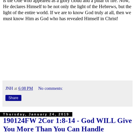
is the One who appeared as a glory cloud and a pillar of fire. Now,
He declares Himself to be not only the light of the Hebrews, but the
light of the entire world. If we are to know God truly at all, then we
must know Him as God who has revealed Himself in Christ!
JNH
at
6:08 PM
No comments:
Share
Thursday, January 24, 2019
190124FW
2Cor 1:8-14
- God WILL Give
You More Than You Can Handle