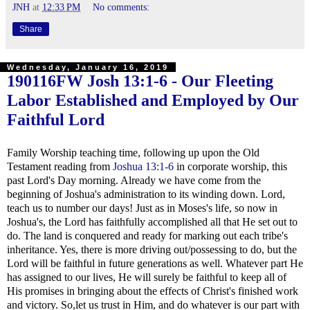
JNH
at
12:33 PM
No comments:
Share
Wednesday, January 16, 2019
190116FW
Josh 13:1-6
- Our Fleeting
Labor Established and Employed by Our
Faithful Lord
Family Worship teaching time, following up upon the Old
Testament reading from
Joshua 13:1-6
in corporate worship, this
past Lord's Day morning. Already we have come from the
beginning of Joshua's administration to its winding down. Lord,
teach us to number our days! Just as in Moses's life, so now in
Joshua's, the Lord has faithfully accomplished all that He set out to
do. The land is conquered and ready for marking out each tribe's
inheritance. Yes, there is more driving out/possessing to do, but the
Lord will be faithful in future generations as well. Whatever part He
has assigned to our lives, He will surely be faithful to keep all of
His promises in bringing about the effects of Christ's finished work
and victory. So,let us trust in Him, and do whatever is our part with