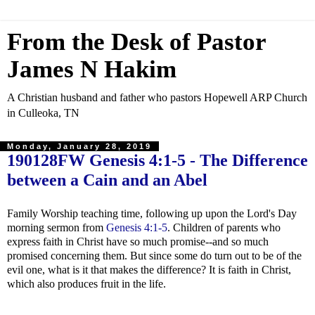
From the Desk of Pastor
James N Hakim
A Christian husband and father who pastors Hopewell ARP Church
in Culleoka, TN
Monday, January 28, 2019
190128FW
Genesis 4:1-5
- The Difference
between a Cain and an Abel
Family Worship teaching time, following up upon the Lord's Day
morning sermon from
Genesis 4:1-5
. Children of parents who
express faith in Christ have so much promise--and so much
promised concerning them. But since some do turn out to be of the
evil one, what is it that makes the difference? It is faith in Christ,
which also produces fruit in the life.