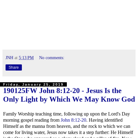
JNH
at
5:13 PM
No comments:
Share
Friday, January 25, 2019
190125FW
John 8:12-20
- Jesus Is the
Only Light by Which We May Know God
Family Worship teaching time, following up upon the Lord's Day
morning gospel reading from
John 8:12-20
. Having identified
Himself as the manna from heaven, and the rock to which we can
come for living water, Jesus now takes it a step further: He Himself