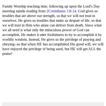
Family Worship teaching time, following up upon the Lord's Day
morning epistle reading from
2Corinthians 1:8-14
. God gives us
troubles that are above our strength, so that we will not trust in
ourselves. He gives us troubles that make us despair of life, so that
we will trust in Him who alone can deliver from death. Since what
we all need is what only the miraculous power of God can
accomplish, He makes it utter foolishness to try to accomplish it by
worldly wisdom. Instead, He gives us the privilege of praying and
obeying--so that when HE has accomplished His good will, we will
have enjoyed the privilege of being used, but HE will get ALL the
praise!