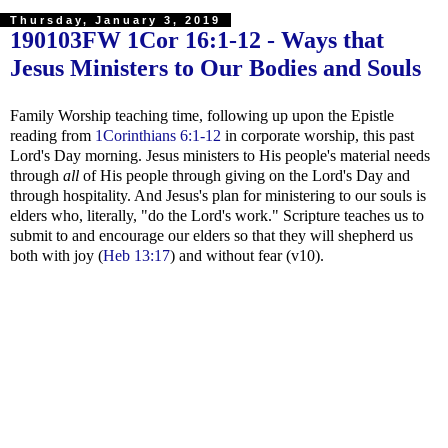
Thursday, January 3, 2019
190103FW
1Cor 16:1-12
- Ways that
Jesus Ministers to Our Bodies and Souls
Family Worship teaching time, following up upon the Epistle
reading from
1Corinthians 6:1-12
in corporate worship, this past
Lord's Day morning. Jesus ministers to His people's material needs
through
all
of His people through giving on the Lord's Day and
through hospitality. And Jesus's plan for ministering to our souls is
elders who, literally, "do the Lord's work." Scripture teaches us to
submit to and encourage our elders so that they will shepherd us
both with joy (
Heb 13:17
) and without fear (v10).