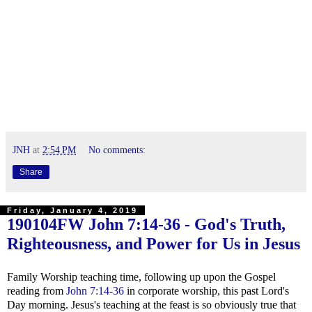
JNH
at
2:54 PM
No comments:
Share
Friday, January 4, 2019
190104FW
John 7:14-36
- God's Truth,
Righteousness, and Power for Us in Jesus
Family Worship teaching time, following up upon the Gospel
reading from
John 7:14-36
in corporate worship, this past Lord's
Day morning. Jesus's teaching at the feast is so obviously true that