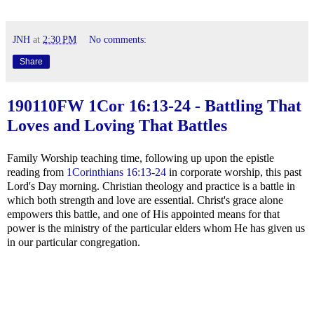
JNH
at
2:30 PM
No comments:
Share
190110FW
1Cor 16:13-24
- Battling That
Loves and Loving That Battles
Family Worship teaching time, following up upon the epistle
reading from
1Corinthians 16:13-24
in corporate worship, this past
Lord's Day morning. Christian theology and practice is a battle in
which both strength and love are essential. Christ's grace alone
empowers this battle, and one of His appointed means for that
power is the ministry of the particular elders whom He has given us
in our particular congregation.