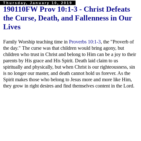
Thursday, January 10, 2019
190110FW
Prov 10:1-3
- Christ Defeats
the Curse, Death, and Fallenness in Our
Lives
Family Worship teaching time in
Proverbs 10:1-3
, the "Proverb of
the day." The curse was that children would bring agony, but
children who trust in Christ and belong to Him can be a joy to their
parents by His grace and His Spirit. Death laid claim to us
spiritually and physically, but when Christ is our righteousness, sin
is no longer our master, and death cannot hold us forever. As the
Spirit makes those who belong to Jesus more and more like Him,
they grow in right desires and find themselves content in the Lord.