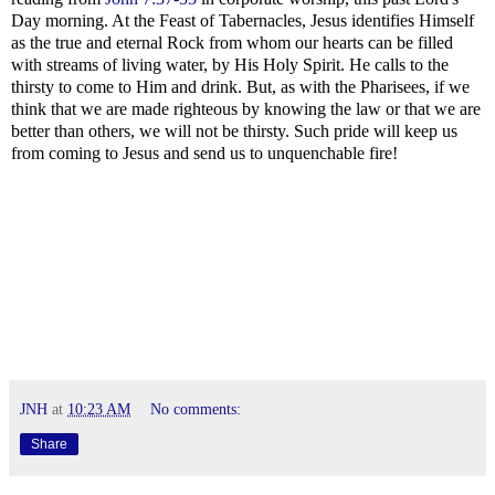
Day morning. At the Feast of Tabernacles, Jesus identifies Himself
as the true and eternal Rock from whom our hearts can be filled
with streams of living water, by His Holy Spirit. He calls to the
thirsty to come to Him and drink. But, as with the Pharisees, if we
think that we are made righteous by knowing the law or that we are
better than others, we will not be thirsty. Such pride will keep us
from coming to Jesus and send us to unquenchable fire!
JNH
at
10:23 AM
No comments:
Share