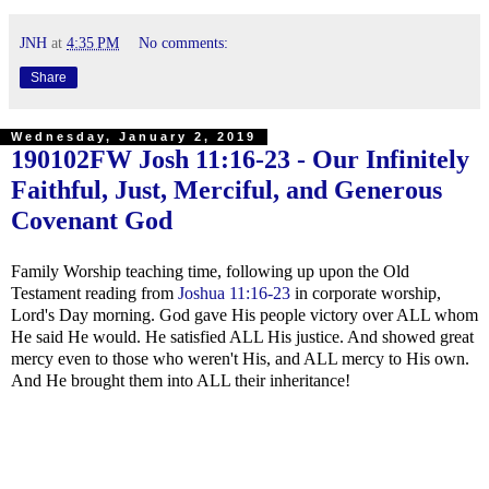
JNH
at
4:35 PM
No comments:
Share
Wednesday, January 2, 2019
190102FW
Josh 11:16-23
- Our Infinitely
Faithful, Just, Merciful, and Generous
Covenant God
Family Worship teaching time, following up upon the Old
Testament reading from
Joshua 11:16-23
in corporate worship,
Lord's Day morning. God gave His people victory over ALL whom
He said He would. He satisfied ALL His justice. And showed great
mercy even to those who weren't His, and ALL mercy to His own.
And He brought them into ALL their inheritance!