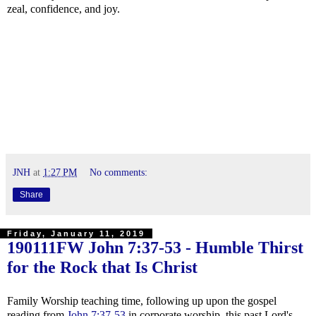
zeal, confidence, and joy.
JNH
at
1:27 PM
No comments:
Share
Friday, January 11, 2019
190111FW
John 7:37-53
- Humble Thirst
for the Rock that Is Christ
Family Worship teaching time, following up upon the gospel
reading from
John 7:37-53
in corporate worship, this past Lord's