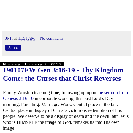
JNH
at
11:51 AM
No comments:
Share
Monday, January 7, 2019
190107FW
Gen 3:16-19
- Thy Kingdom
Come: the Curses that Christ Reverses
Family Worship teaching time, following up upon
the sermon from
Genesis 3:16-19
in corporate worship, this past Lord's Day
morning. Parenting. Marriage. Work. Central place in the fall.
Central place in display of Christ's victorious redemption of His
people. We deserve to be a display of death and the devil; but Jesus,
who is HIMSELF the image of God, remakes us into His own
image!