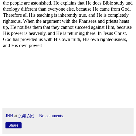
the people are astonished. He explains that He does Bible study and
theology different than everyone else, because He came from God.
Therefore all His teaching is inherently true, and He is completely
righteous. When the argument with the Pharisees and priests heats
up, He notifies them that they cannot succeed against Him, because
His power is heavenly, and He is returning there. In Jesus Christ,
God has provided us with His own truth, His own righteousness,
and His own power!
JNH
at
9:40 AM
No comments:
Share