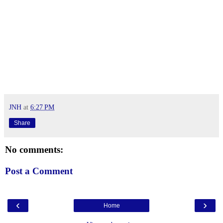
JNH
at
6:27 PM
Share
No comments:
Post a Comment
‹
›
Home