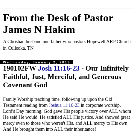
From the Desk of Pastor
James N Hakim
A Christian husband and father who pastors Hopewell ARP Church
in Culleoka, TN
Wednesday, January 2, 2019
190102FW
Josh 11:16-23
- Our Infinitely
Faithful, Just, Merciful, and Generous
Covenant God
Family Worship teaching time, following up upon the Old
Testament reading from
Joshua 11:16-23
in corporate worship,
Lord's Day morning. God gave His people victory over ALL whom
He said He would. He satisfied ALL His justice. And showed great
mercy even to those who weren't His, and ALL mercy to His own.
And He brought them into ALL their inheritance!