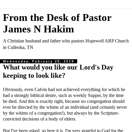
From the Desk of Pastor
James N Hakim
A Christian husband and father who pastors Hopewell ARP Church
in Culleoka, TN
Wednesday, February 20, 2019
What would you like our Lord's Day
keeping to look like?
Obviously, even Calvin had not achieved everything for which he
had a strongly biblical desire, such as weekly Supper, by the time
he died. And this is exactly right, because no congregation should
ever be directed by the whims of an individual (and certainly never
by the whims of a congregation!), but always by the Scripture-
convicted decisions of a body of elders.
But I've been asked, so here it is. I'm very grateful to God for the