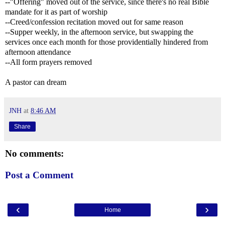
--"Offering" moved out of the service, since there's no real Bible
mandate for it as part of worship
--Creed/confession recitation moved out for same reason
--Supper weekly, in the afternoon service, but swapping the
services once each month for those providentially hindered from
afternoon attendance
--All form prayers removed
A pastor can dream
JNH
at
8:46 AM
Share
No comments:
Post a Comment
‹
›
Home