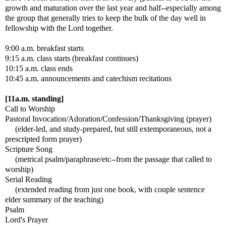
growth and maturation over the last year and half--especially among
the group that generally tries to keep the bulk of the day well in
fellowship with the Lord together.
9:00 a.m. breakfast starts
9:15 a.m. class starts (breakfast continues)
10:15 a.m. class ends
10:45 a.m. announcements and catechism recitations
[11a.m. standing]
Call to Worship
Pastoral Invocation/Adoration/Confession/Thanksgiving (prayer)
(elder-led, and study-prepared, but still extemporaneous, not a
prescripted form prayer)
Scripture Song
(metrical psalm/paraphrase/etc--from the passage that called to
worship)
Serial Reading
(extended reading from just one book, with couple sentence
elder summary of the teaching)
Psalm
Lord's Prayer