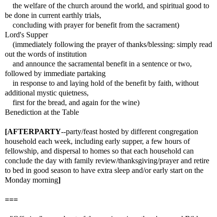
the welfare of the church around the world, and spiritual good to
be done in current earthly trials,
concluding with prayer for benefit from the sacrament)
Lord's Supper
(immediately following the prayer of thanks/blessing: simply read
out the words of institution
and announce the sacramental benefit in a sentence or two,
followed by immediate partaking
in response to and laying hold of the benefit by faith, without
additional mystic quietness,
first for the bread, and again for the wine)
Benediction at the Table
[AFTERPARTY
--party/feast hosted by different congregation
household each week, including early supper, a few hours of
fellowship, and dispersal to homes so that each household can
conclude the day with family review/thanksgiving/prayer and retire
to bed in good season to have extra sleep and/or early start on the
Monday morning
]
===