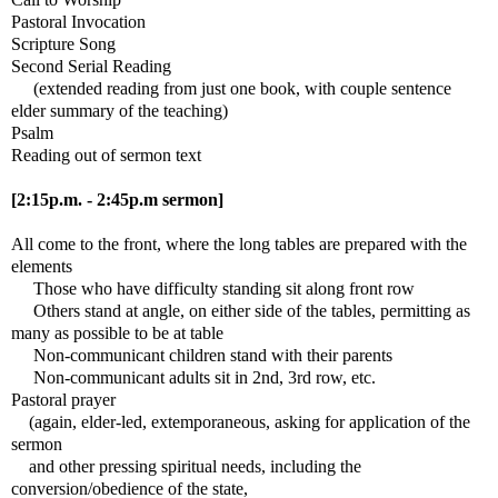
Pastoral Invocation
Scripture Song
Second Serial Reading
(extended reading from just one book, with couple sentence
elder summary of the teaching)
Psalm
Reading out of sermon text
[2:15p.m. - 2:45p.m sermon]
All come to the front, where the long tables are prepared with the
elements
Those who have difficulty standing sit along front row
Others stand at angle, on either side of the tables, permitting as
many as possible to be at table
Non-communicant children stand with their parents
Non-communicant adults sit in 2nd, 3rd row, etc.
Pastoral prayer
(again, elder-led, extemporaneous, asking for application of the
sermon
and other pressing spiritual needs, including the
conversion/obedience of the state,