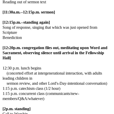
Reading out of sermon text
[11:30a.m.--12:15p.m. sermon]
[12:15p.m.--standing again]
Song of response, singing that which was just opened from
Scripture
Benediction
[12:20p.m. congregation files out, meditating upon Word and
Sacrament, observing silence until arrival in the Fellowship
Hall]
12:30 p.m. lunch begins
(concerted effort at intergenerational interaction, with adults
leading children in
sermon review, and other Lord's-Day-intentional conversation)
1:15 p.m. catechism class (1/2 hour)
1:15 p.m. concurrent class (communicants/new-
members/Q&A/whatever)
[2p.m. standing]
Call to Worship