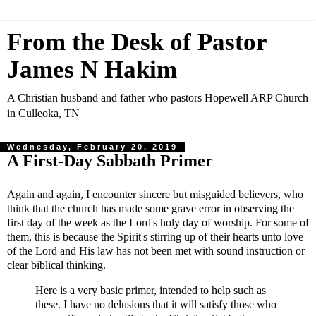
From the Desk of Pastor
James N Hakim
A Christian husband and father who pastors Hopewell ARP Church
in Culleoka, TN
Wednesday, February 20, 2019
A First-Day Sabbath Primer
Again and again, I encounter sincere but misguided believers, who
think that the church has made some grave error in observing the
first day of the week as the Lord's holy day of worship. For some of
them, this is because the Spirit's stirring up of their hearts unto love
of the Lord and His law has not been met with sound instruction or
clear biblical thinking.
Here is a very basic primer, intended to help such as
these. I have no delusions that it will satisfy those who