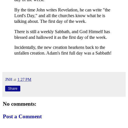
By the time John writes Revelation, he can write "the
Lord's Day," and all the churches know what he is
talking about. The first day of the week.
There is still a weekly Sabbath, and God Himself has
blessed and hallowed it as the first day of the week.
Incidentally, the new creation hearkens back to the
unfallen creation. Adam's first full day was a Sabbath!
JNH
at
1:27 PM
Share
No comments:
Post a Comment