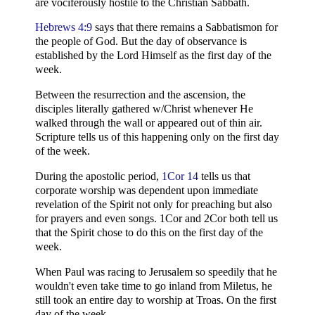
are vociferously hostile to the Christian Sabbath.
Hebrews 4:9
says that there remains a Sabbatismon for
the people of God. But the day of observance is
established by the Lord Himself as the first day of the
week.
Between the resurrection and the ascension, the
disciples literally gathered w/Christ whenever He
walked through the wall or appeared out of thin air.
Scripture tells us of this happening only on the first day
of the week.
During the apostolic period,
1Cor 14
tells us that
corporate worship was dependent upon immediate
revelation of the Spirit not only for preaching but also
for prayers and even songs. 1Cor and 2Cor both tell us
that the Spirit chose to do this on the first day of the
week.
When Paul was racing to Jerusalem so speedily that he
wouldn't even take time to go inland from Miletus, he
still took an entire day to worship at Troas. On the first
day of the week.