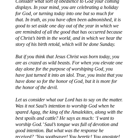
Consider what sort of obedience to God your coming
displays. In your mind, you are celebrating a holiday
for God, or turning today into one but so much for
that. In truth, as you have often been admonished, it is
good to set aside one day out of the year in which we
are reminded of all the good that has occurred because
of Christ’s birth in the world, and in which we hear the
story of his birth retold, which will be done Sunday.
But if you think that Jesus Christ was born today, you
are as crazed as wild beasts. For when you elevate one
day alone for the purpose of worshiping God, you
have just turned it into an idol. True, you insist that you
have done so for the honor of God, but it is more for
the honor of the devil.
Let us consider what our Lord has to say on the matter.
Was it not Saul’s intention to worship God when he
spared Agag, the king of the Amalekites, along with the
best spoils and cattle? He says as much: ‘I want to
worship God.’ Saul’s tongue was full of devotion and
good intention. But what was the response he
received? ‘You soothsayer! You heretic! You apostate!