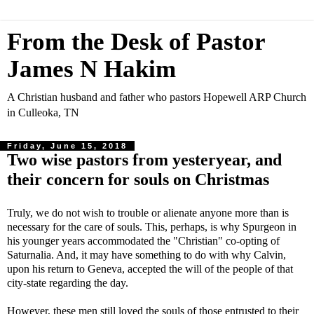
From the Desk of Pastor
James N Hakim
A Christian husband and father who pastors Hopewell ARP Church
in Culleoka, TN
Friday, June 15, 2018
Two wise pastors from yesteryear, and
their concern for souls on Christmas
Truly, we do not wish to trouble or alienate anyone more than is
necessary for the care of souls. This, perhaps, is why Spurgeon in
his younger years accommodated the "Christian" co-opting of
Saturnalia. And, it may have something to do with why Calvin,
upon his return to Geneva, accepted the will of the people of that
city-state regarding the day.
However, these men still loved the souls of those entrusted to their