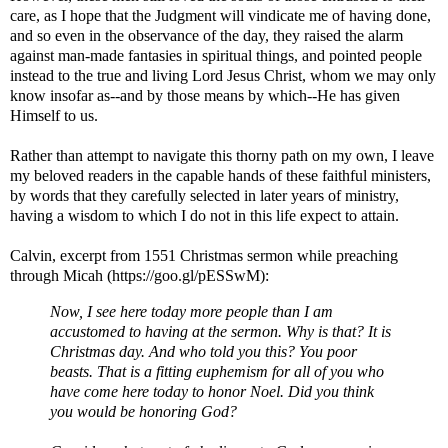
care, as I hope that the Judgment will vindicate me of having done,
and so even in the observance of the day, they raised the alarm
against man-made fantasies in spiritual things, and pointed people
instead to the true and living Lord Jesus Christ, whom we may only
know insofar as--and by those means by which--He has given
Himself to us.
Rather than attempt to navigate this thorny path on my own, I leave
my beloved readers in the capable hands of these faithful ministers,
by words that they carefully selected in later years of ministry,
having a wisdom to which I do not in this life expect to attain.
Calvin, excerpt from 1551 Christmas sermon while preaching
through Micah (https://goo.gl/pESSwM):
Now, I see here today more people than I am
accustomed to having at the sermon. Why is that? It is
Christmas day. And who told you this? You poor
beasts. That is a fitting euphemism for all of you who
have come here today to honor Noel. Did you think
you would be honoring God?