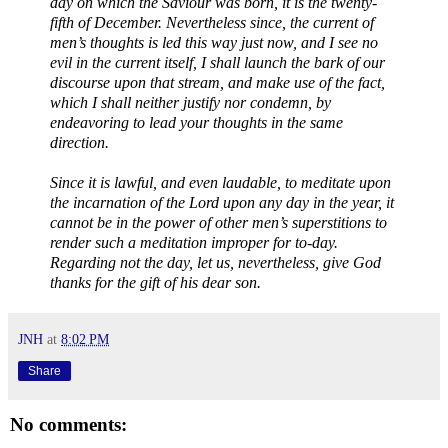
day on which the Saviour was born, it is the twenty-
fifth of December. Nevertheless since, the current of
men’s thoughts is led this way just now, and I see no
evil in the current itself, I shall launch the bark of our
discourse upon that stream, and make use of the fact,
which I shall neither justify nor condemn, by
endeavoring to lead your thoughts in the same
direction.
Since it is lawful, and even laudable, to meditate upon
the incarnation of the Lord upon any day in the year, it
cannot be in the power of other men’s superstitions to
render such a meditation improper for to-day.
Regarding not the day, let us, nevertheless, give God
thanks for the gift of his dear son.
JNH
at
8:02 PM
Share
No comments: