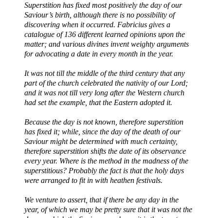
Superstition has fixed most positively the day of our
Saviour’s birth, although there is no possibility of
discovering when it occurred. Fabricius gives a
catalogue of 136 different learned opinions upon the
matter; and various divines invent weighty arguments
for advocating a date in every month in the year.
It was not till the middle of the third century that any
part of the church celebrated the nativity of our Lord;
and it was not till very long after the Western church
had set the example, that the Eastern adopted it.
Because the day is not known, therefore superstition
has fixed it; while, since the day of the death of our
Saviour might be determined with much certainty,
therefore superstition shifts the date of its observance
every year. Where is the method in the madness of the
superstitious? Probably the fact is that the holy days
were arranged to fit in with heathen festivals.
We venture to assert, that if there be any day in the
year, of which we may be pretty sure that it was not the