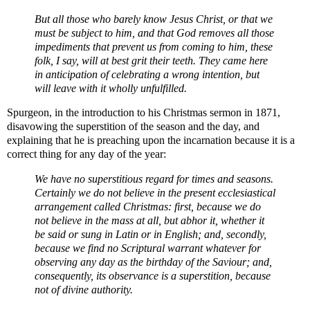
But all those who barely know Jesus Christ, or that we
must be subject to him, and that God removes all those
impediments that prevent us from coming to him, these
folk, I say, will at best grit their teeth. They came here
in anticipation of celebrating a wrong intention, but
will leave with it wholly unfulfilled.
Spurgeon, in the introduction to his Christmas sermon in 1871,
disavowing the superstition of the season and the day, and
explaining that he is preaching upon the incarnation because it is a
correct thing for any day of the year:
We have no superstitious regard for times and seasons.
Certainly we do not believe in the present ecclesiastical
arrangement called Christmas: first, because we do
not believe in the mass at all, but abhor it, whether it
be said or sung in Latin or in English; and, secondly,
because we find no Scriptural warrant whatever for
observing any day as the birthday of the Saviour; and,
consequently, its observance is a superstition, because
not of divine authority.