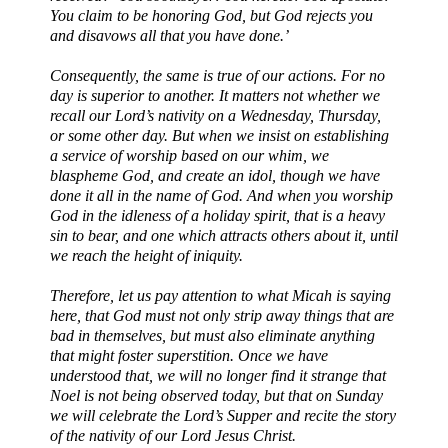
You claim to be honoring God, but God rejects you
and disavows all that you have done.’
Consequently, the same is true of our actions. For no
day is superior to another. It matters not whether we
recall our Lord’s nativity on a Wednesday, Thursday,
or some other day. But when we insist on establishing
a service of worship based on our whim, we
blaspheme God, and create an idol, though we have
done it all in the name of God. And when you worship
God in the idleness of a holiday spirit, that is a heavy
sin to bear, and one which attracts others about it, until
we reach the height of iniquity.
Therefore, let us pay attention to what Micah is saying
here, that God must not only strip away things that are
bad in themselves, but must also eliminate anything
that might foster superstition. Once we have
understood that, we will no longer find it strange that
Noel is not being observed today, but that on Sunday
we will celebrate the Lord’s Supper and recite the story
of the nativity of our Lord Jesus Christ.